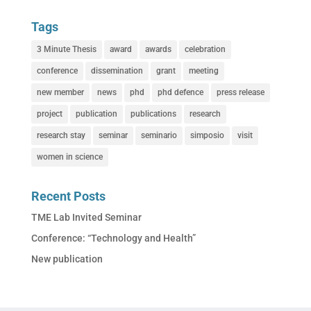
Tags
3 Minute Thesis
award
awards
celebration
conference
dissemination
grant
meeting
new member
news
phd
phd defence
press release
project
publication
publications
research
research stay
seminar
seminario
simposio
visit
women in science
Recent Posts
TME Lab Invited Seminar
Conference: “Technology and Health”
New publication