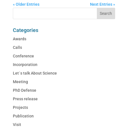
« Older Entries
Next Entries »
Categories
Awards
Calls
Conference
Incorporation
Let´s talk About Science
Meeting
PhD Defense
Press release
Projects
Publication
Visit