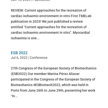
REVIEW: Current approaches for the recreation of
cardiac ischaemic environment in vitro First TMELab
publication in 2023! We just published a review
entitled “Current approaches for the recreation of
cardiac ischaemic environment in vitro”. Myocardial
ischaemia is one...
ESB 2022
Jul 6, 2022
|
Conference
27th Congress of the European Society of Biomechanics
(ESB2022) Our member Marina Pérez Aliacar
participated in the Congress of the European Society of
Biomechanics #ESBiomech2022, which was held in
Porto from June 26th to June 29th, presenting her work
“In...