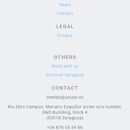
News
Contact
LEGAL
Privacy
OTHERS
Work with us
Discover Zaragoza
CONTACT
tmelab@unizar.es
Rio Ebro Campus, Mariano Esquillor street w/o number,
R&D Builiding, block 4
(50018 Zaragoza)
+34 876 55 54 66