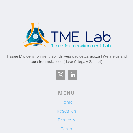
Tissue Microenvironment lab - Universidad de Zaragoza | We are us and
our circumstances (José Ortega y Gasset)
MENU
Home
Research
Projects
Team