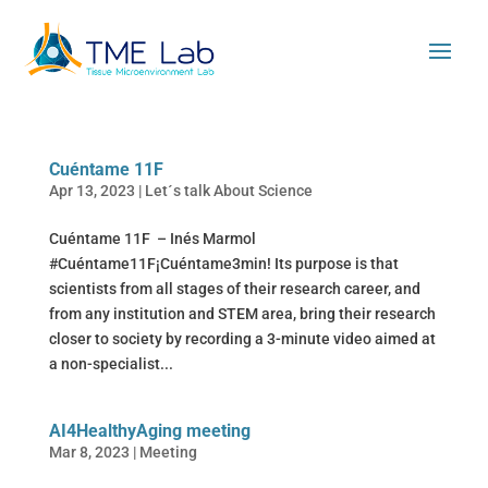
Cuéntame 11F
Apr 13, 2023
|
Let´s talk About Science
Cuéntame 11F – Inés Marmol
#Cuéntame11F¡Cuéntame3min! Its purpose is that
scientists from all stages of their research career, and
from any institution and STEM area, bring their research
closer to society by recording a 3-minute video aimed at
a non-specialist...
AI4HealthyAging meeting
Mar 8, 2023
|
Meeting