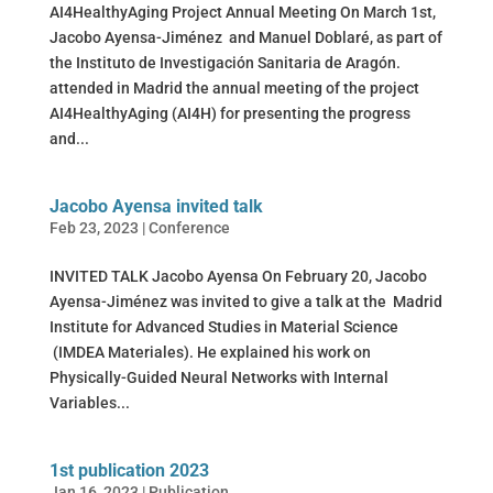
AI4HealthyAging Project Annual Meeting On March 1st,
Jacobo Ayensa-Jiménez and Manuel Doblaré, as part of
the Instituto de Investigación Sanitaria de Aragón.
attended in Madrid the annual meeting of the project
AI4HealthyAging (AI4H) for presenting the progress
and...
Jacobo Ayensa invited talk
Feb 23, 2023
|
Conference
INVITED TALK Jacobo Ayensa On February 20, Jacobo
Ayensa-Jiménez was invited to give a talk at the Madrid
Institute for Advanced Studies in Material Science
(IMDEA Materiales). He explained his work on
Physically-Guided Neural Networks with Internal
Variables...
1st publication 2023
Jan 16, 2023
|
Publication