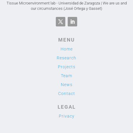
Tissue Microenvironment lab - Universidad de Zaragoza | We are us and
our circumstances (José Ortega y Gasset)
MENU
Home
Research
Projects
Team
News
Contact
LEGAL
Privacy