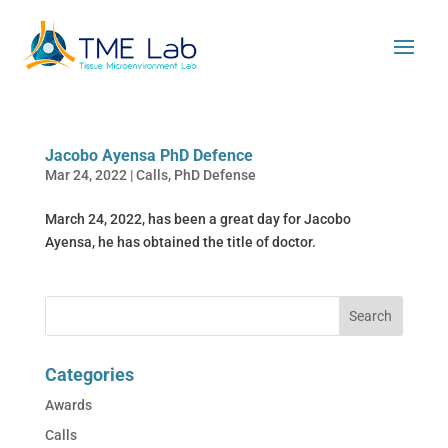
Jacobo Ayensa PhD Defence
Mar 24, 2022
|
Calls
,
PhD Defense
March 24, 2022, has been a great day for Jacobo
Ayensa, he has obtained the title of doctor.
Categories
Awards
Calls