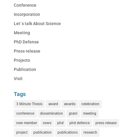
Conference
Incorporation
Let´s talk About Science
Meeting
PhD Defense
Press release
Projects
Publication
Visit
Tags
3 Minute Thesis
award
awards
celebration
conference
dissemination
grant
meeting
new member
news
phd
phd defence
press release
project
publication
publications
research