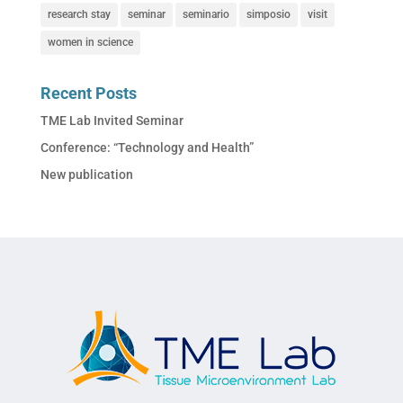
research stay
seminar
seminario
simposio
visit
women in science
Recent Posts
TME Lab Invited Seminar
Conference: “Technology and Health”
New publication