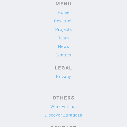
MENU
Home
Research
Projects
Team
News
Contact
LEGAL
Privacy
OTHERS
Work with us
Discover Zaragoza