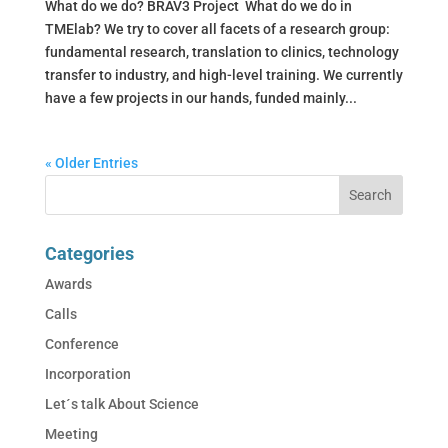
What do we do? BRAV3 Project What do we do in
TMElab? We try to cover all facets of a research group:
fundamental research, translation to clinics, technology
transfer to industry, and high-level training. We currently
have a few projects in our hands, funded mainly...
« Older Entries
Categories
Awards
Calls
Conference
Incorporation
Let´s talk About Science
Meeting