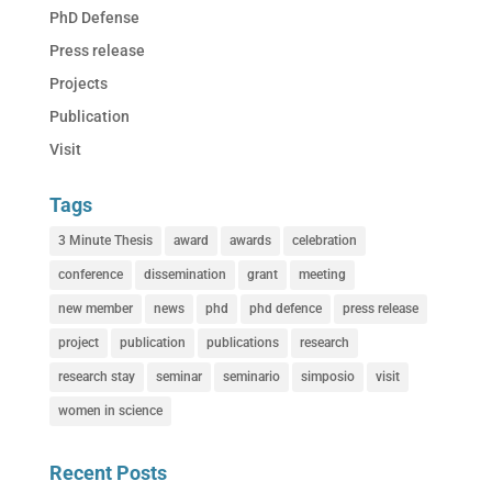
PhD Defense
Press release
Projects
Publication
Visit
Tags
3 Minute Thesis
award
awards
celebration
conference
dissemination
grant
meeting
new member
news
phd
phd defence
press release
project
publication
publications
research
research stay
seminar
seminario
simposio
visit
women in science
Recent Posts