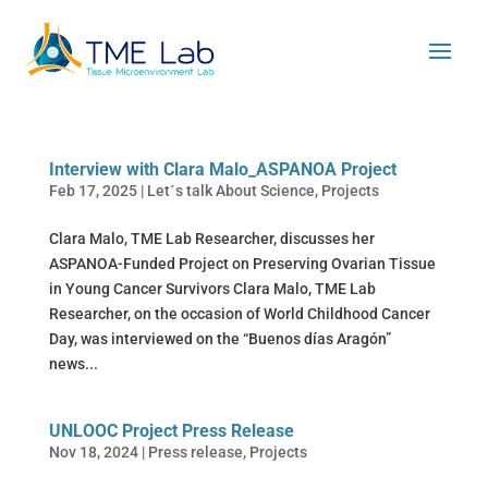
Interview with Clara Malo_ASPANOA Project
Feb 17, 2025
|
Let´s talk About Science
,
Projects
Clara Malo, TME Lab Researcher, discusses her
ASPANOA-Funded Project on Preserving Ovarian Tissue
in Young Cancer Survivors Clara Malo, TME Lab
Researcher, on the occasion of World Childhood Cancer
Day, was interviewed on the “Buenos días Aragón”
news...
UNLOOC Project Press Release
Nov 18, 2024
|
Press release
,
Projects