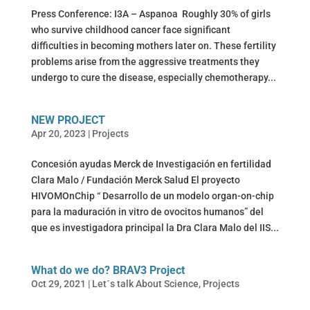
Press Conference: I3A – Aspanoa Roughly 30% of girls
who survive childhood cancer face significant
difficulties in becoming mothers later on. These fertility
problems arise from the aggressive treatments they
undergo to cure the disease, especially chemotherapy...
NEW PROJECT
Apr 20, 2023
|
Projects
Concesión ayudas Merck de Investigación en fertilidad
Clara Malo / Fundación Merck Salud El proyecto
HIVOMOnChip “ Desarrollo de un modelo organ-on-chip
para la maduración in vitro de ovocitos humanos” del
que es investigadora principal la Dra Clara Malo del IIS...
What do we do? BRAV3 Project
Oct 29, 2021
|
Let´s talk About Science
,
Projects