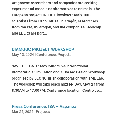
Aragonese researchers and companies are seeking
experimental models as alternatives to animals. The
European project UNLOOC involves nearly 100
scientists from 10 countries. In Aragón, researchers
from the I3A, IIS Aragón, and the companies Beonchip
and EBERS are part...
DIAMOOC PROJECT WORKSHOP
May 13, 2024
|
Conference
,
Projects
SAVE THE DATE: May 24nd 2024 International
Biomaterials Simulation and AI-based Design Workshop
organized by BEONCHIP in collaboration with TME Lab.
The workshop will take place next FRIDAY, MAY 24 from
8.30AM to 17.00PM. Conference location: Centro de...
Press Conference: I3A – Aspanoa
Mar 25, 2024
|
Projects