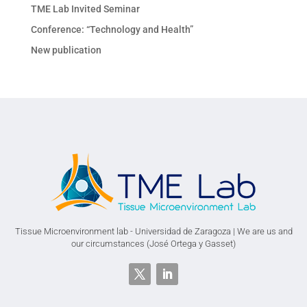
TME Lab Invited Seminar
Conference: “Technology and Health”
New publication
Tissue Microenvironment lab - Universidad de Zaragoza | We are us and
our circumstances (José Ortega y Gasset)