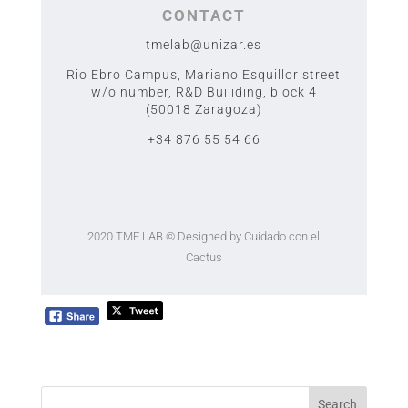
CONTACT
tmelab@unizar.es
Rio Ebro Campus, Mariano Esquillor street
w/o number,
R&D Builiding, block 4
(50018 Zaragoza)
+34 876 55 54 66
2020 TME LAB
© Designed by Cuidado con el
Cactus