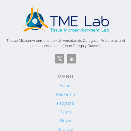
Tissue Microenvironment lab - Universidad de Zaragoza | We are us and
our circumstances (José Ortega y Gasset)
MENU
Home
Research
Projects
Team
News
Contact