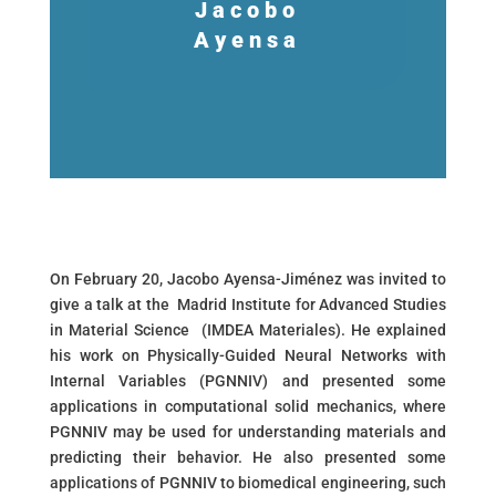
Jacobo
Ayensa
On February 20, Jacobo Ayensa-Jiménez was invited to
give a talk at the Madrid Institute for Advanced Studies
in Material Science (IMDEA Materiales). He explained
his work on Physically-Guided Neural Networks with
Internal Variables (PGNNIV) and presented some
applications in computational solid mechanics, where
PGNNIV may be used for understanding materials and
predicting their behavior. He also presented some
applications of PGNNIV to biomedical engineering, such