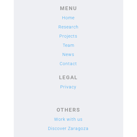
MENU
Home
Research
Projects
Team
News
Contact
LEGAL
Privacy
OTHERS
Work with us
Discover Zaragoza