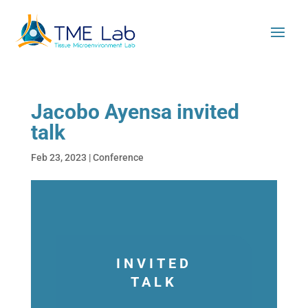
Jacobo Ayensa invited
talk
Feb 23, 2023
|
Conference
INVITED
TALK