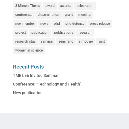
3 Minute Thesis
award
awards
celebration
conference
dissemination
grant
meeting
new member
news
phd
phd defence
press release
project
publication
publications
research
research stay
seminar
seminario
simposio
visit
women in science
Recent Posts
TME Lab Invited Seminar
Conference: “Technology and Health”
New publication