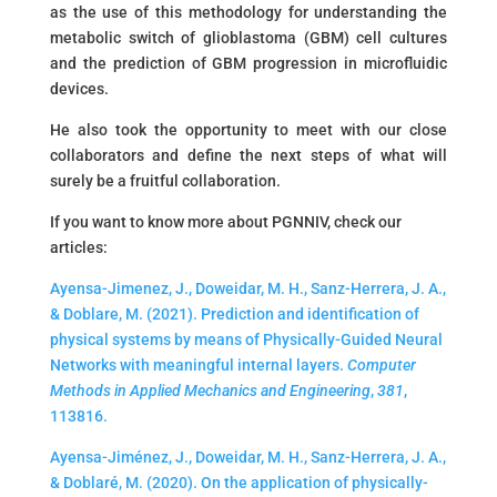
as the use of this methodology for understanding the
metabolic switch of glioblastoma (GBM) cell cultures
and the prediction of GBM progression in microfluidic
devices.
He also took the opportunity to meet with our close
collaborators and define the next steps of what will
surely be a fruitful collaboration.
If you want to know more about PGNNIV, check our
articles:
Ayensa-Jimenez, J., Doweidar, M. H., Sanz-Herrera, J. A.,
& Doblare, M. (2021). Prediction and identification of
physical systems by means of Physically-Guided Neural
Networks with meaningful internal layers.
Computer
Methods in Applied Mechanics and Engineering
,
381
,
113816.
Ayensa-Jiménez, J., Doweidar, M. H., Sanz-Herrera, J. A.,
& Doblaré, M. (2020). On the application of physically-