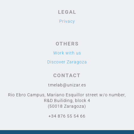
LEGAL
Privacy
OTHERS
Work with us
Discover Zaragoza
CONTACT
tmelab@unizar.es
Rio Ebro Campus, Mariano Esquillor street w/o number,
R&D Builiding, block 4
(50018 Zaragoza)
+34 876 55 54 66