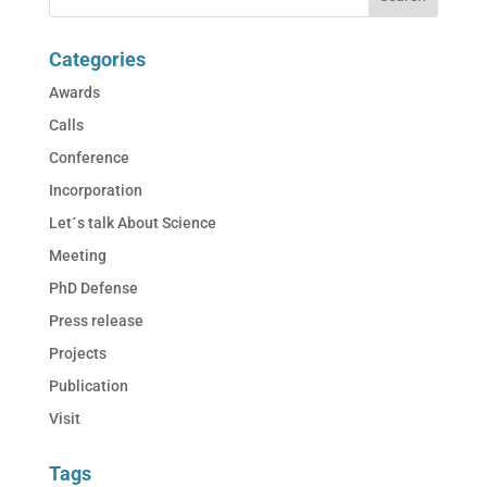
Categories
Awards
Calls
Conference
Incorporation
Let´s talk About Science
Meeting
PhD Defense
Press release
Projects
Publication
Visit
Tags