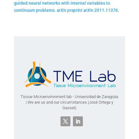
guided neural networks with internal variables to
continuum problems.
arXiv preprint arXiv:2011.11376
.
Tissue Microenvironment lab - Universidad de Zaragoza
| We are us and our circumstances (José Ortega y
Gasset)