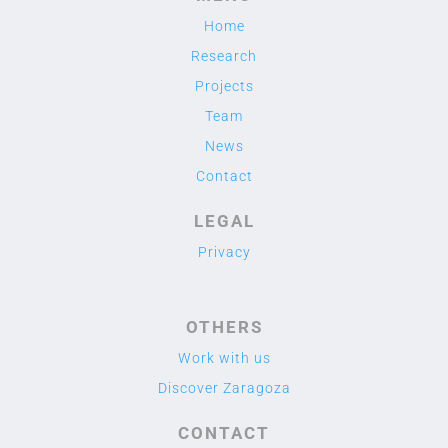
Home
Research
Projects
Team
News
Contact
LEGAL
Privacy
OTHERS
Work with us
Discover Zaragoza
CONTACT