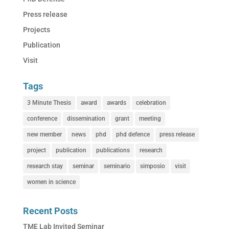
Press release
Projects
Publication
Visit
Tags
3 Minute Thesis
award
awards
celebration
conference
dissemination
grant
meeting
new member
news
phd
phd defence
press release
project
publication
publications
research
research stay
seminar
seminario
simposio
visit
women in science
Recent Posts
TME Lab Invited Seminar