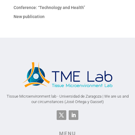
Conference: “Technology and Health”
New publication
Tissue Microenvironment lab - Universidad de Zaragoza | We are us and
our circumstances (José Ortega y Gasset)
MENU