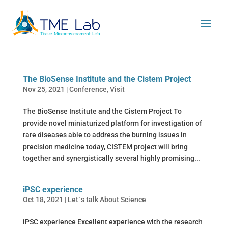
The BioSense Institute and the Cistem Project
Nov 25, 2021
|
Conference
,
Visit
The BioSense Institute and the Cistem Project To
provide novel miniaturized platform for investigation of
rare diseases able to address the burning issues in
precision medicine today, CISTEM project will bring
together and synergistically several highly promising...
iPSC experience
Oct 18, 2021
|
Let´s talk About Science
iPSC experience Excellent experience with the research