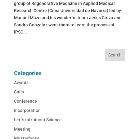
group of Regenerative Medicine in Applied Medical
Research Centre (Cima Universidad de Navarra) led by
Manuel Mazo and his wonderful team.Jesus Ciriza and
Sandra Gonzalez went there to learn the process of
iPSC...
Categories
Awards
Calls
Conference
Incorporation
Let´s talk About Science
Meeting
PhD Defense