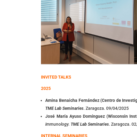
INVITED TALKS
2025
Amina Benaicha Fernánde
z (Centro de Investi
TME Lab Seminaries
. Zaragoza. 09/04/2025
José María Ayuso Domínguez (
Wisconsin Inst
immunology
.
TME Lab Seminaries
. Zaragoza. 0
INTERNAL SEMINARIES