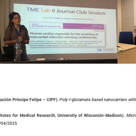
gación Príncipe Felipe – CIPF).
P
oly-l-glutamate based nanocarriers with
itutes for Medical Research, University of Wisconsin-Madison)
.
Micr
2/04/2025