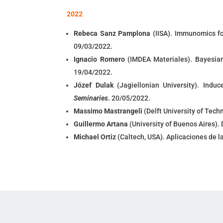
2022
Rebeca Sanz Pamplona
(IISA). Immunomics fo
09/03/2022.
Ignacio Romero
(IMDEA Materiales). Bayesian 
19/04/2022.
Józef Dulak
(Jagiellonian University). Indu
Seminaries
.
20/05/2022.
Massimo Mastrangeli
(
Delft University of Tech
Guillermo Artana
(
University of Buenos Aires).
Michael Ortiz
(
Caltech, USA
).
Aplicaciones de l