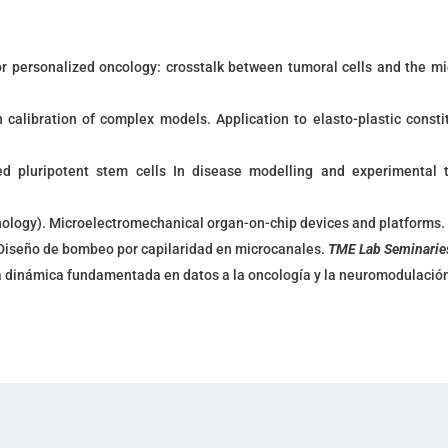
r personalized oncology: crosstalk between tumoral cells and the m
calibration of complex models. Application to elasto-plastic constit
ced pluripotent stem cells In disease modelling and experimental 
nology
). Microelectromechanical organ-on-chip devices and platforms
Diseño de bombeo por capilaridad en microcanales.
TME Lab Seminarie
a dinámica fundamentada en datos a la oncología y la neuromodulació