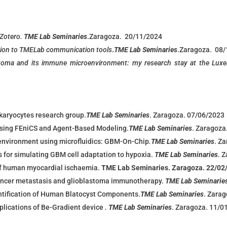
 Zotero.
TME Lab Seminaries
.
Zaragoza. 20/11/2024
ion to TMELab communication tool
s
.
TME Lab Seminaries
.
Zaragoza. 08
toma and its immune microenvironment: my research stay at the Luxe
karyocytes research group.
TME Lab Seminaries
. Zaragoza. 07/06/2023
Using FEniCS and Agent-Based Modeling.
TME Lab Seminaries
. Zaragoza
environment using microfluidics: GBM-On-Chip
.
TME Lab Seminaries
. Z
for simulating GBM cell adaptation to hypoxia.
TME Lab Seminaries
. 
f human myocardial ischaemia.
TME Lab Seminaries. Zaragoza. 22/02
cancer metastasis and glioblastoma immunotherapy.
TME Lab Seminarie
ntification of Human Blatocyst Components.
TME Lab Seminaries
. Zara
pplications of Be-Gradient device
.
TME Lab Seminaries
. Zaragoza. 11/0