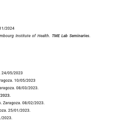
/11/2024
mbourg Institute of Health
.
TME Lab Seminaries
.
. 24/05/2023
aragoza. 10/05/2023
Zaragoza. 08/03/2023.
/2023.
s
. Zaragoza. 08/02/2023.
goza. 25/01/2023.
1/2023.