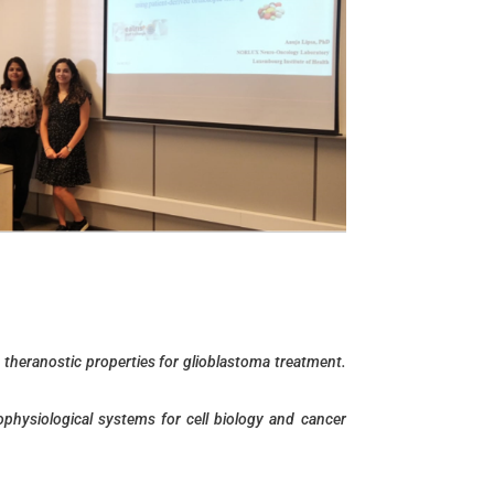
 theranostic properties for glioblastoma treatment.
ophysiological systems for cell biology and cancer