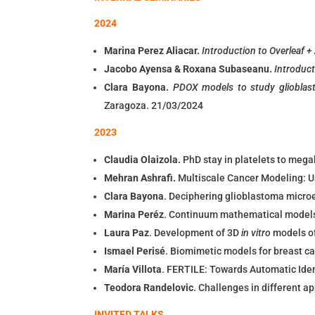
2024
Marina Perez Aliacar.
Introduction to Overleaf +
Jacobo Ayensa & Roxana Subaseanu.
Introduct
Clara Bayona.
PDOX models to study glioblas
Zaragoza. 21/03/2024
2023
Claudia Olaizola.
PhD stay in platelets to mega
Mehran Ashrafi.
Multiscale Cancer Modeling: 
Clara Bayona
. Deciphering glioblastoma micro
Marina Peréz
. Continuum mathematical models 
Laura Paz
. Development of 3D
in vitro
models o
Ismael Perisé
. Biomimetic models for breast 
María Villota
. FERTILE: Towards Automatic Ide
Teodora Randelovic
. Challenges in different a
INVITED TALKS