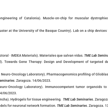
ioengineering of Catalonia). Muscle-on-chip for muscular dystroph
uster at the University of the Basque Country).
Lab on a chip devices 
ctoral · IMDEA Materials). Materiales que salvan vidas.
TME Lab Semina
l). Towards Gene Therapy: Design and Development of targeted de
Neuro-Oncology Laboratory). Pharmacogenomics profiling of Glioblast
eminaries
. Zaragoza. 14/06/2023.
uro-Oncology Laboratory). Immunocompetent tumor organoids to i
14/06/2023.
ancha). Hydrogels for tissue engineering
.
TME Lab Seminaries
. Zaragoz
els for neuronal network formation
.
TME Lab Seminaries
. Zaragoza. 1