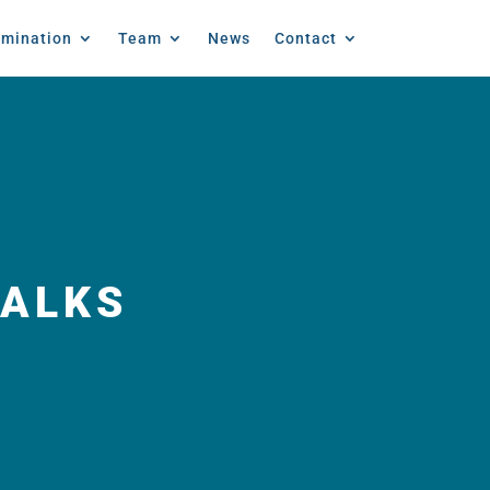
emination
Team
News
Contact
TALKS