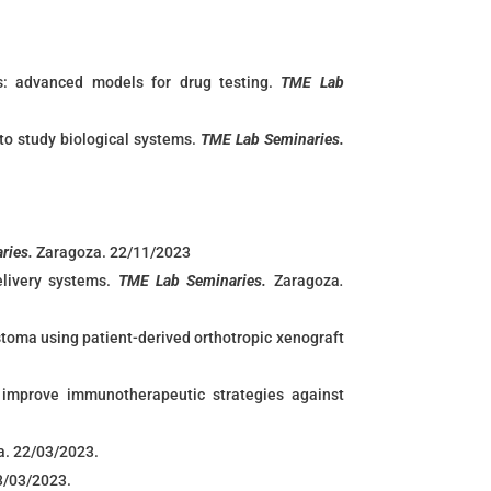
ies: advanced models for drug testing.
TME Lab
to study biological systems.
TME Lab Seminaries.
ries.
Zaragoza. 22/11/2023
livery systems.
TME Lab Seminaries.
Zaragoza
.
oma using patient-derived orthotropic xenograft
mprove immunotherapeutic strategies against
a. 22/03/2023.
3/03/2023.