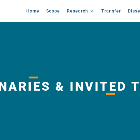
Home
Scope
Research
Transfer
Diss
NARIES & INVITED 