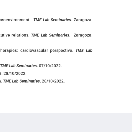
icroenvironment.
TME Lab Seminaries
. Zaragoza.
utive relations.
TME Lab Seminaries
.
Zaragoza.
therapies: cardiovascular perspective.
TME Lab
.
TME Lab Seminaries
.
07/10/2022.
s
.
28/10/2022.
n.
TME Lab Seminaries
.
28/10/2022.