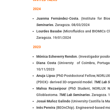
2024
Juanma Fernández-Costa
. (Institute for B
Seminaries.
Zaragoza. 08/03/2024
Lourdes Basabe
(
Microfluidics and BIOMICs Cl
Zaragoza. 19/01/2024
2023
Mónica Echeverry Rendon
. (Investigador posdo
Diana Costa
(Universty of Coimbra, Portuga
10/11/2023
Anuja Lipsa
(PhD Postdoctoral Fellow, NORLUX 
(PDOX)- derived 3D-organoid model.
TME Lab S
Mahsa Rezaeipour (
PhD Student, NORLUX Ne
Glioblastoma.
TME Lab Seminaries
. Zaragoza. 
Josué Muñoz Galindo
(University Castilla la M
Inês Pereira
(BEOnChip). Engineered-based mod