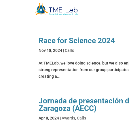
Race for Science 2024
Nov 18, 2024
|
Calls
At TMELab, we love doing science, but we also enj
strong representation from our group participated
creating a...
Jornada de presentación d
Zaragoza (AECC)
Apr 8, 2024
|
Awards
,
Calls