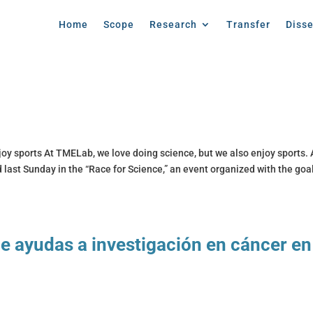
Home
Scope
Research
Transfer
Diss
oy sports At TMELab, we love doing science, but we also enjoy sports. 
 last Sunday in the “Race for Science,” an event organized with the goal
e ayudas a investigación en cáncer en