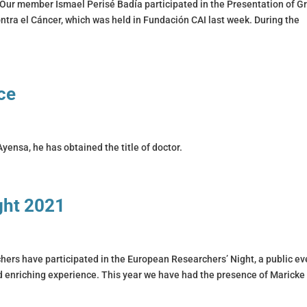
Our member Ismael Perisé Badía participated in the Presentation of G
tra el Cáncer, which was held in Fundación CAI last week. During the
ce
yensa, he has obtained the title of doctor.
ght 2021
ers have participated in the European Researchers’ Night, a public ev
nd enriching experience. This year we have had the presence of Maricke