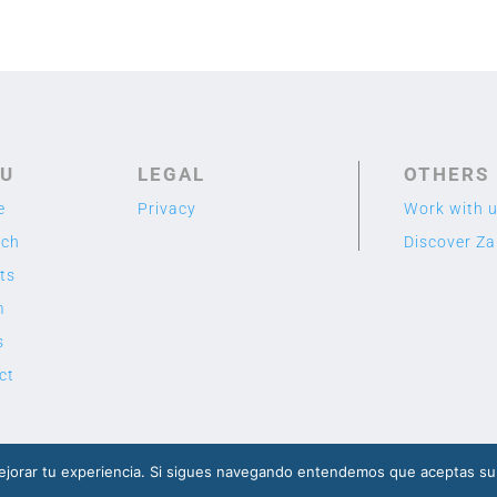
U
LEGAL
OTHERS
e
Privacy
Work with 
rch
Discover Z
ts
m
s
ct
2020 TME LAB
© Designed by Cuidado con el Cactus
jorar tu experiencia. Si sigues navegando entendemos que aceptas su