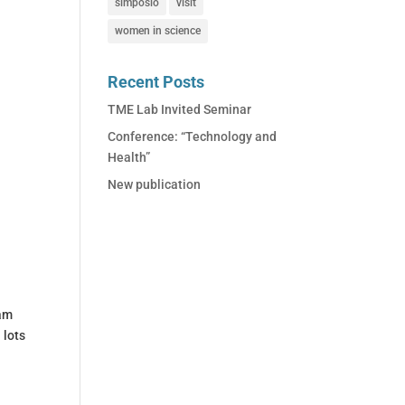
simposio
visit
women in science
Recent Posts
TME Lab Invited Seminar
Conference: “Technology and
Health”
New publication
eam
 lots