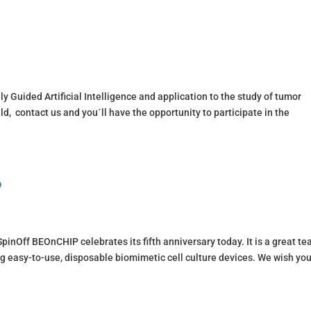
y Guided Artificial Intelligence and application to the study of tumor
ield, contact us and you´ll have the opportunity to participate in the
P
inOff BEOnCHIP celebrates its fifth anniversary today. It is a great t
g easy-to-use, disposable biomimetic cell culture devices. We wish you