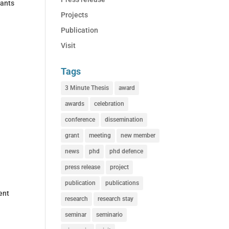
rants
Projects
Publication
Visit
Tags
3 Minute Thesis
award
awards
celebration
conference
dissemination
grant
meeting
new member
news
phd
phd defence
press release
project
publication
publications
ent
research
research stay
seminar
seminario