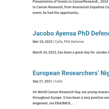
Presentation of Grants to CancerResearch_ 2024 
to Cancer Research, from Asociación Española Con
event, he had the opportunity...
Jacobo Ayensa PhD Defen
Mar 24, 2022
|
Calls
,
PhD Defense
March 24, 2022, has been a great day for Jacobo A
European Researchers’ Ni
Sep 27, 2021
|
Calls
On World Cancer Research Day, our young research
throughout Europe. It has been a very positive a
Angenent, our ERASMUS...