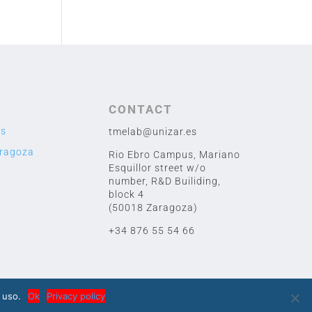
CONTACT
us
tmelab@unizar.es
aragoza
Rio Ebro Campus, Mariano
Esquillor street w/o
number,
R&D Builiding,
block 4
(50018 Zaragoza)
+34 876 55 54 66
 uso.
Ok
Privacy policy