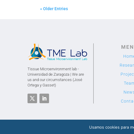
« Older Entries
MEN
Hom
Resea
Tissue Microenvironment lab -
Projec
Universidad de Zaragoza | We are
us and our circumstances (José
Tea
Ortega y Gasset)
New
Conta
Usamos cookies para me