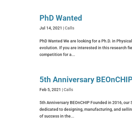
PhD Wanted
Jul 14, 2021
|
Calls
PhD Wanted We are looking for a Ph.D. in Physicall
evolution. If you are interested in this research f
competition for a...
5th Anniversary BEOnCHI
Feb 5, 2021
|
Calls
5th Anniversary BEOnCHIP Founded in 2016, our Sp
dedicated to designing, manufacturing, and sellin
of success in the...