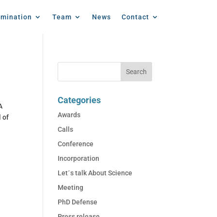
emination
Team
News
Contact
Categories
A
Awards
 of
Calls
Conference
Incorporation
Let´s talk About Science
Meeting
PhD Defense
Press release