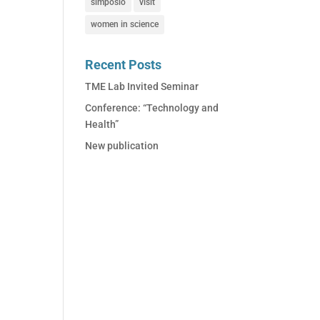
simposio
visit
women in science
Recent Posts
TME Lab Invited Seminar
Conference: “Technology and
Health”
New publication