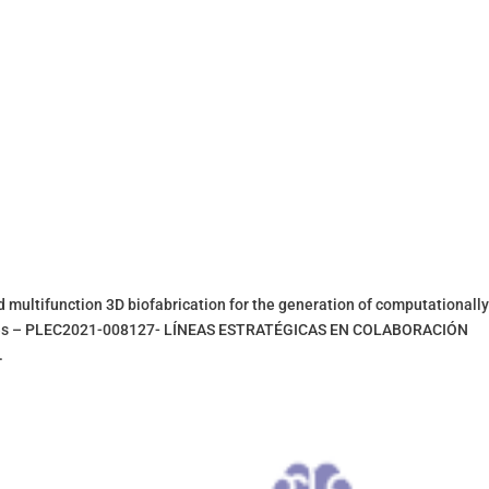
tifunction 3D biofabrication for the generation of computationall
ssues – PLEC2021-008127- LÍNEAS ESTRATÉGICAS EN COLABORACIÓN
.