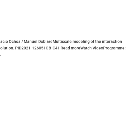
acio Ochoa / Manuel DoblaréMultiscale modeling of the interaction
evolution. PID2021-126051OB-C41 Read moreWatch VideoProgramme:
.