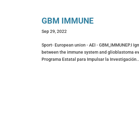
GBM IMMUNE
Sep 29, 2022
Sport- European union - AEI - GBM_IMMUNEP.I Ign
between the immune system and glioblastoma 
Programa Estatal para Impulsar la Investigación..