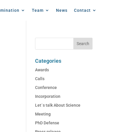
emination
Team
News
Contact
Categories
Awards
Calls
Conference
Incorporation
Let´s talk About Science
Meeting
PhD Defense
Press release