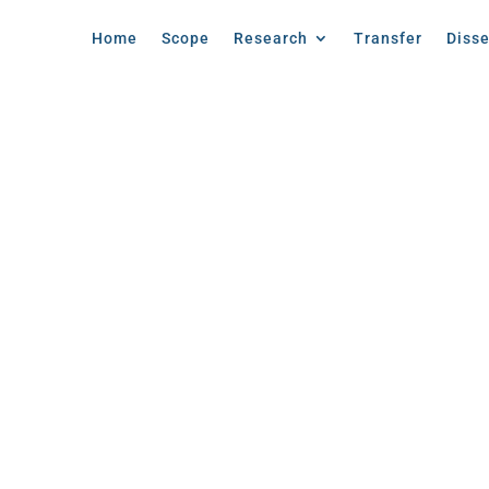
Home
Scope
Research
Transfer
Diss