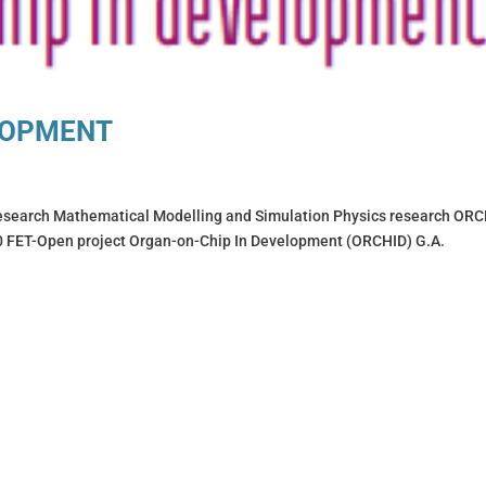
LOPMENT
arch Mathematical Modelling and Simulation Physics research ORC
ET-Open project Organ-on-Chip In Development (ORCHID) G.A.
.