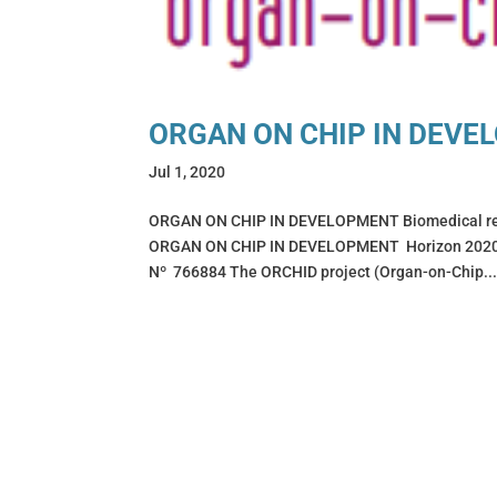
ORGAN ON CHIP IN DEVE
Jul 1, 2020
ORGAN ON CHIP IN DEVELOPMENT Biomedical rese
ORGAN ON CHIP IN DEVELOPMENT Horizon 2020 F
Nº 766884 The ORCHID project (Organ-on-Chip..