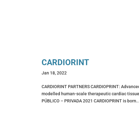
CARDIORINT
Jan 18, 2022
CARDIORINT PARTNERS CARDIOPRINT: Advanced mul
modelled human-scale therapeutic cardiac ti
PÚBLICO – PRIVADA 2021 CARDIOPRINT is born..