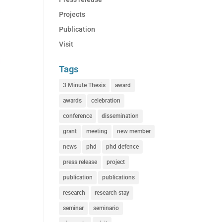
Projects
Publication
Visit
Tags
3 Minute Thesis
award
awards
celebration
conference
dissemination
grant
meeting
new member
news
phd
phd defence
press release
project
publication
publications
research
research stay
seminar
seminario