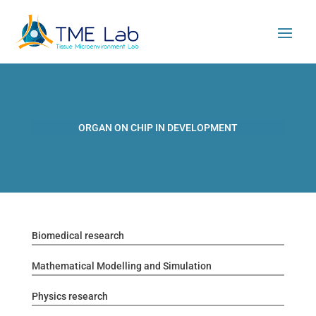
ORGAN ON CHIP IN DEVELOPMENT
Biomedical research
Mathematical Modelling and Simulation
Physics research