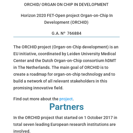
ORCHID/ ORGAN ON CHIP IN DEVELOPMENT
Horizon 2020 FET-Open project Organ-on-Chip In
Development (ORCHID)
G.A. Nº 766884
The ORCHID project (Organ-on-Chip development) is an
EU initiative, coordinated by Leiden University Medical
Center and the Dutch Organ-on-Chip consortium hDMT
in The Netherlands. The main goal of ORCHID is to
create a roadmap for organ-on-chip technology and to
build a network of all relevant stakeholders in this
promising innovative field.
Find out more about the
project
.
Partners
In the ORCHID project that started on 1 October 2017 in
total seven leading European research institutions are
involved
.