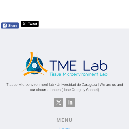
Tissue Microenvironment lab - Universidad de Zaragoza | We are us and
our circumstances (José Ortega y Gasset)
MENU
Home