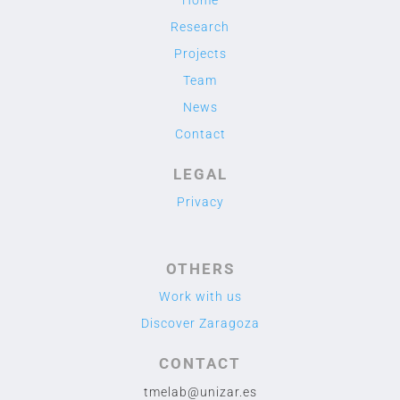
Research
Projects
Team
News
Contact
LEGAL
Privacy
OTHERS
Work with us
Discover Zaragoza
CONTACT
tmelab@unizar.es