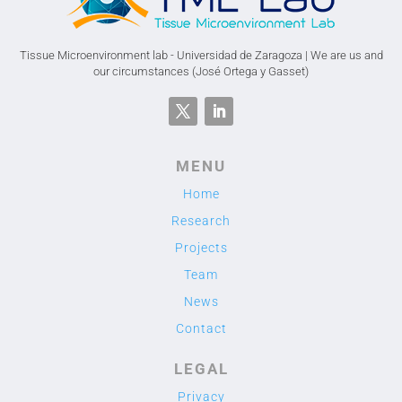
Tissue Microenvironment lab - Universidad de Zaragoza | We are us and
our circumstances (José Ortega y Gasset)
MENU
Home
Research
Projects
Team
News
Contact
LEGAL
Privacy