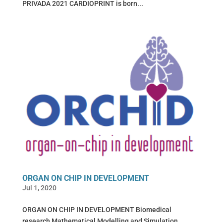
PRIVADA 2021 CARDIOPRINT is born...
ORGAN ON CHIP IN DEVELOPMENT
Jul 1, 2020
ORGAN ON CHIP IN DEVELOPMENT Biomedical
research Mathematical Modelling and Simulation