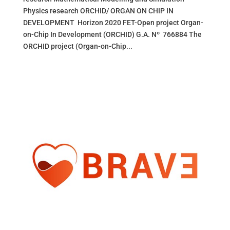
Physics research ORCHID/ ORGAN ON CHIP IN
DEVELOPMENT Horizon 2020 FET-Open project Organ-
on-Chip In Development (ORCHID) G.A. Nº 766884 The
ORCHID project (Organ-on-Chip...