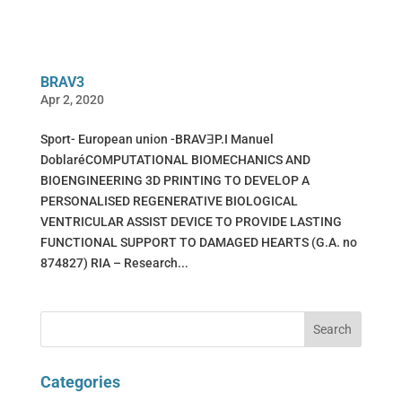
BRAV3
Apr 2, 2020
Sport- European union -BRAVꓱP.I Manuel
DoblaréCOMPUTATIONAL BIOMECHANICS AND
BIOENGINEERING 3D PRINTING TO DEVELOP A
PERSONALISED REGENERATIVE BIOLOGICAL
VENTRICULAR ASSIST DEVICE TO PROVIDE LASTING
FUNCTIONAL SUPPORT TO DAMAGED HEARTS (G.A. no
874827) RIA – Research...
Categories