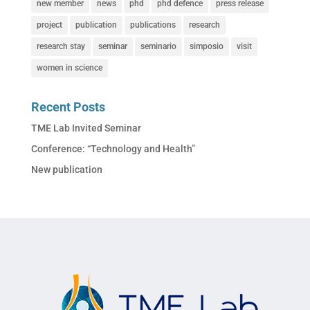
new member
news
phd
phd defence
press release
project
publication
publications
research
research stay
seminar
seminario
simposio
visit
women in science
Recent Posts
TME Lab Invited Seminar
Conference: “Technology and Health”
New publication