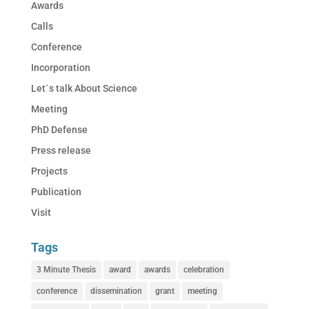
Awards
Calls
Conference
Incorporation
Let´s talk About Science
Meeting
PhD Defense
Press release
Projects
Publication
Visit
Tags
3 Minute Thesis
award
awards
celebration
conference
dissemination
grant
meeting