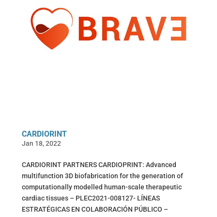
CARDIORINT
Jan 18, 2022
CARDIORINT PARTNERS CARDIOPRINT: Advanced
multifunction 3D biofabrication for the generation of
computationally modelled human-scale therapeutic
cardiac tissues – PLEC2021-008127- LÍNEAS
ESTRATÉGICAS EN COLABORACIÓN PÚBLICO –