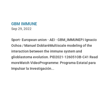
GBM IMMUNE
Sep 29, 2022
Sport- European union - AEI - GBM_IMMUNEP.I Ignacio
Ochoa / Manuel DoblaréMultiscale modeling of the
interaction between the immune system and
glioblastoma evolution. PID2021-126051OB-C41 Read
moreWatch VideoProgramme: Programa Estatal para
Impulsar la Investigación...