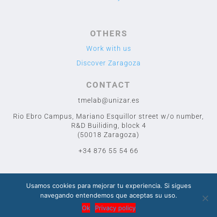
OTHERS
Work with us
Discover Zaragoza
CONTACT
tmelab@unizar.es
Rio Ebro Campus, Mariano Esquillor street w/o number,
R&D Builiding, block 4
(50018 Zaragoza)
+34 876 55 54 66
Usamos cookies para mejorar tu experiencia. Si sigues
navegando entendemos que aceptas su uso.
2020 TME LAB
© Designed by Cuidado con el Cactus
Ok
Privacy policy