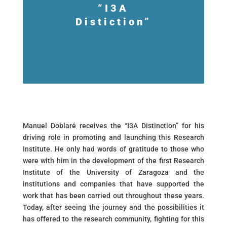
“I3A
Distiction”
Manuel Doblaré receives the “I3A Distinction” for his
driving role in promoting and launching this Research
Institute. He only had words of gratitude to those who
were with him in the development of the first Research
Institute of the University of Zaragoza and the
institutions and companies that have supported the
work that has been carried out throughout these years.
Today, after seeing the journey and the possibilities it
has offered to the research community, fighting for this