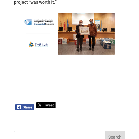
project “was worth it.”