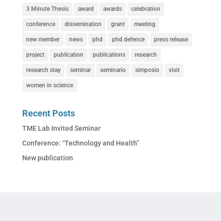
3 Minute Thesis
award
awards
celebration
conference
dissemination
grant
meeting
new member
news
phd
phd defence
press release
project
publication
publications
research
research stay
seminar
seminario
simposio
visit
women in science
Recent Posts
TME Lab Invited Seminar
Conference: “Technology and Health”
New publication