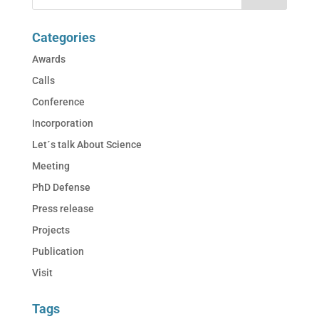
Categories
Awards
Calls
Conference
Incorporation
Let´s talk About Science
Meeting
PhD Defense
Press release
Projects
Publication
Visit
Tags