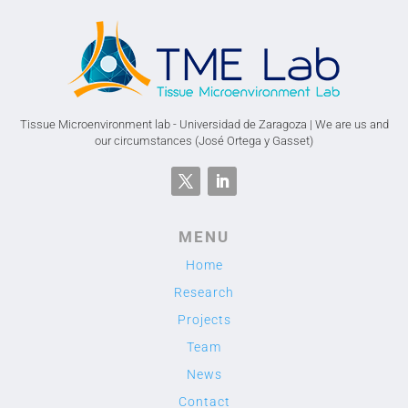
Tissue Microenvironment lab - Universidad de Zaragoza | We are us and
our circumstances (José Ortega y Gasset)
MENU
Home
Research
Projects
Team
News
Contact