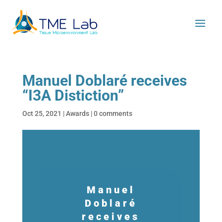
Manuel Doblaré receives
“I3A Distiction”
Oct 25, 2021
|
Awards
|
0 comments
Manuel
Doblaré
receives