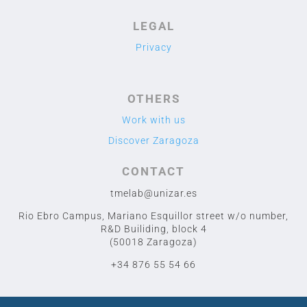
LEGAL
Privacy
OTHERS
Work with us
Discover Zaragoza
CONTACT
tmelab@unizar.es
Rio Ebro Campus, Mariano Esquillor street w/o number,
R&D Builiding, block 4
(50018 Zaragoza)
+34 876 55 54 66