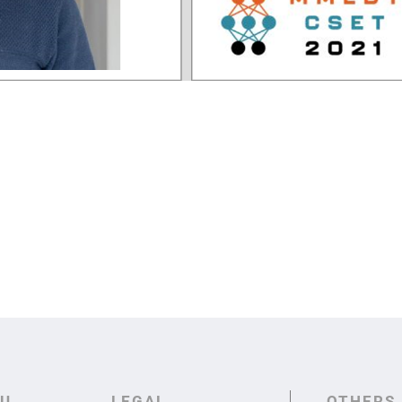
U
LEGAL
OTHERS