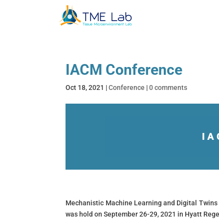
IACM Conference
Oct 18, 2021
|
Conference
|
0 comments
IA
Mechanistic Machine Learning and Digital Twins 
was hold on September 26-29, 2021 in Hyatt Rege