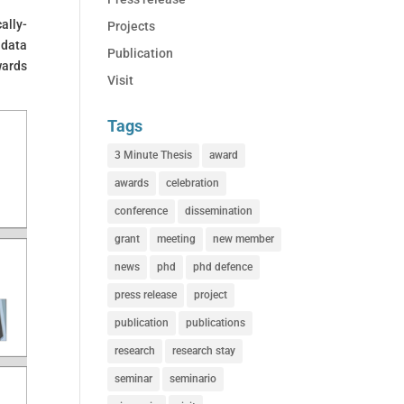
ally-
Projects
 data
Publication
wards
Visit
Tags
3 Minute Thesis
award
awards
celebration
conference
dissemination
grant
meeting
new member
news
phd
phd defence
press release
project
publication
publications
research
research stay
seminar
seminario