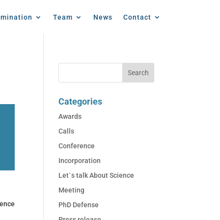
emination
Team
News
Contact
Categories
Awards
Calls
Conference
Incorporation
Let´s talk About Science
Meeting
ence
PhD Defense
Press release