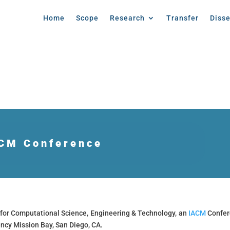
Home
Scope
Research
Transfer
Diss
CM Conference
for Computational Science, Engineering & Technology, an
IACM
Confer
ncy Mission Bay, San Diego, CA.