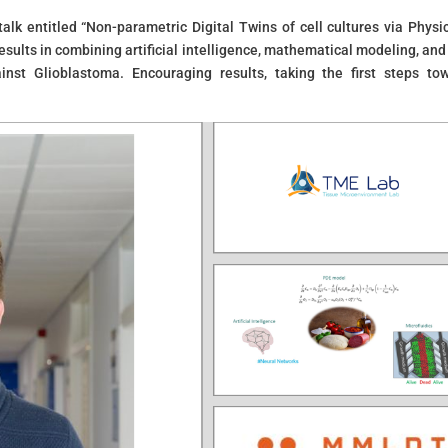
lk entitled “Non-parametric Digital Twins of cell cultures via Physic
sults in combining artificial intelligence, mathematical modeling, and
ainst Glioblastoma. Encouraging results, taking the first steps to