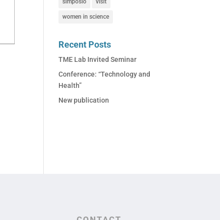
simposio
visit
women in science
Recent Posts
TME Lab Invited Seminar
Conference: “Technology and
Health”
New publication
CONTACT