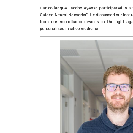
Our colleague Jacobo Ayensa participated in a ta
Guided Neural Networks”. He discussed our last re
from our microfluidic devices in the fight ag
personalized in silico medicine.