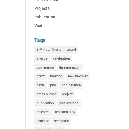
Projects
Publication
Visit
Tags
3 Minute Thesis
award
awards
celebration
conference
dissemination
grant
meeting
new member
news
phd
phd defence
press release
project
publication
publications
research
research stay
seminar
seminario