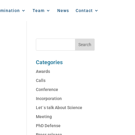
emination
Team
News
Contact
Categories
Awards
Calls
Conference
Incorporation
Let´s talk About Science
Meeting
PhD Defense
Press release