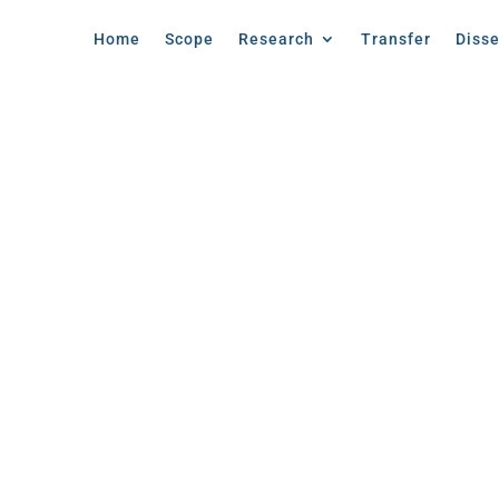
Home
Scope
Research
Transfer
Diss