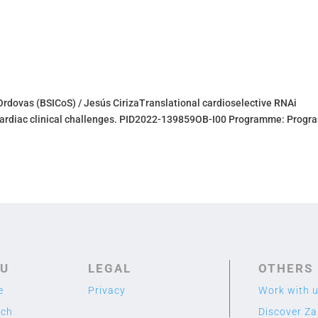
Ordovas (BSICoS) / Jesús CirizaTranslational cardioselective RNAi
e cardiac clinical challenges. PID2022-139859OB-I00 Programme: Progr
U
LEGAL
OTHERS
e
Privacy
Work with 
rch
Discover Z