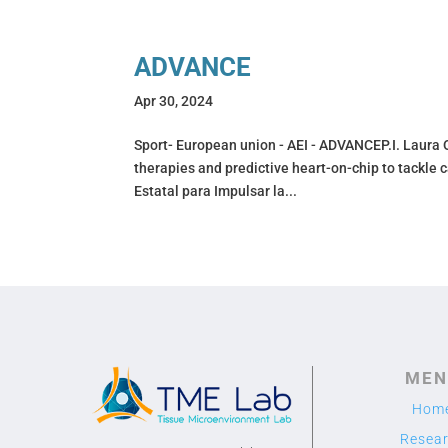
ADVANCE
Apr 30, 2024
Sport- European union - AEI - ADVANCEP.I. Laura 
therapies and predictive heart-on-chip to tackl
Estatal para Impulsar la...
MEN
Hom
Resea