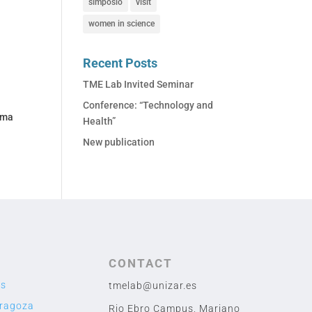
simposio
visit
women in science
Recent Posts
TME Lab Invited Seminar
Conference: “Technology and
ama
Health”
New publication
CONTACT
us
tmelab@unizar.es
aragoza
Rio Ebro Campus, Mariano