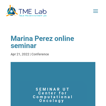
Marina Perez online
seminar
Apr 21, 2022
|
Conference
SEMINAR UT
Center for
Computational
Oncology