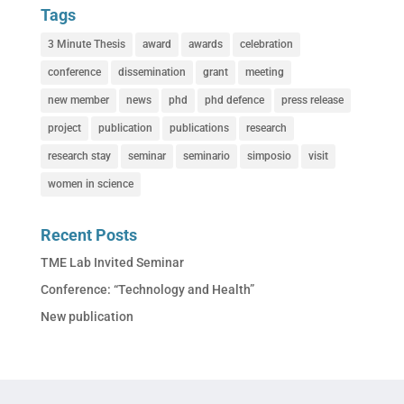
Tags
3 Minute Thesis
award
awards
celebration
conference
dissemination
grant
meeting
new member
news
phd
phd defence
press release
project
publication
publications
research
research stay
seminar
seminario
simposio
visit
women in science
Recent Posts
TME Lab Invited Seminar
Conference: “Technology and Health”
New publication