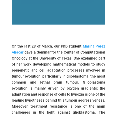
On the last 23 of March, our PhD student
Marina Pérez
Aliacar
gave a Seminar for the Center of Computational
Oncology at the University of Texas. She explained part
of her work developing mathematical models to study
epigenetic and cell adaptation processes involved in
tumour evolution, particularly in glioblastoma, the most
common and lethal brain tumour. Glioblastoma
evolution is mainly driven by oxygen gradients; the
adaptation and response of cells to hypoxia is one of the
leading hypotheses behind this tumour aggressiveness.
Moreover, treatment resistance is one of the main
challenges in the fight against glioblastoma. The