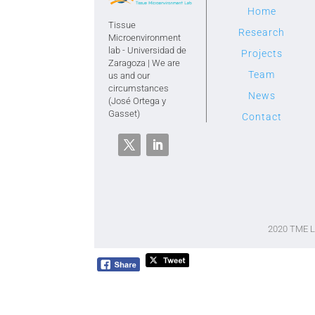
Home
Tissue
Research
Microenvironment
lab - Universidad de
Projects
Zaragoza | We are
Team
us and our
circumstances
News
(José Ortega y
Gasset)
Contact
2020 TME 