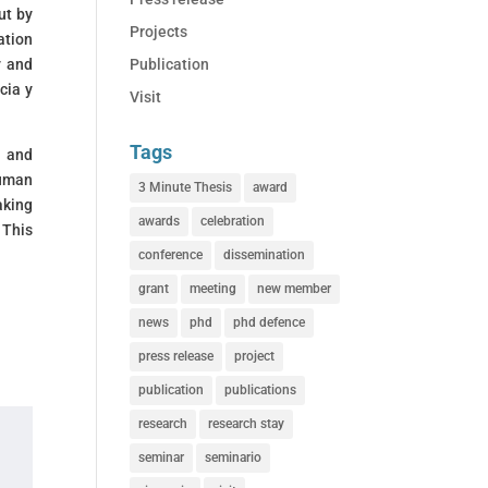
ut by
Projects
ation
Publication
y and
cia y
Visit
Tags
d and
human
3 Minute Thesis
award
aking
awards
celebration
 This
conference
dissemination
grant
meeting
new member
news
phd
phd defence
press release
project
publication
publications
research
research stay
seminar
seminario