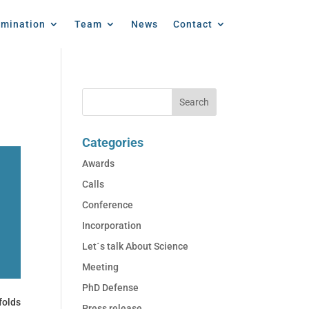
emination
Team
News
Contact
Categories
Awards
Calls
Conference
Incorporation
Let´s talk About Science
Meeting
PhD Defense
folds
Press release