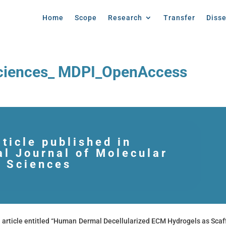
Home
Scope
Research
Transfer
Diss
Sciences_ MDPI_OpenAccess
ticle published in
al Journal of Molecular
Sciences
article entitled “Human Dermal Decellularized ECM Hydrogels as Scaf