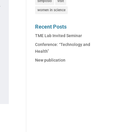
simposio
visit
.
women in science
Recent Posts
TME Lab Invited Seminar
Conference: “Technology and
Health”
New publication