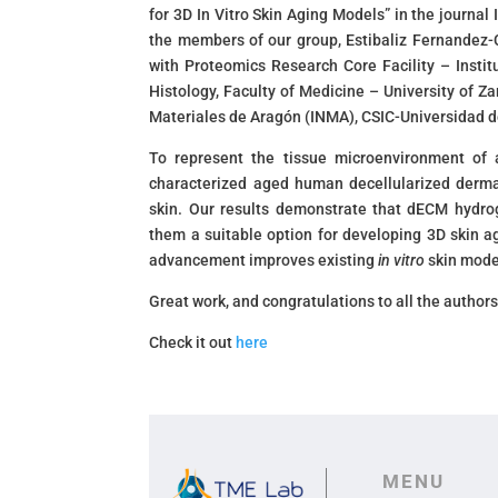
for 3D In Vitro Skin Aging Models” in the journal
the members of our group, Estibaliz Fernandez-C
with Proteomics Research Core Facility – Insti
Histology, Faculty of Medicine – University of 
Materiales de Aragón (INMA), CSIC-Universidad 
To represent the tissue microenvironment of 
characterized aged human decellularized derma
skin. Our results demonstrate that dECM hydro
them a suitable option for developing 3D skin a
advancement improves existing
in vitro
skin model
Great work, and congratulations to all the authors
Check it out
here
MENU