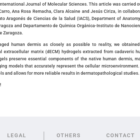
 International Journal of Molecular Sciences. This article was carried o
arro, Ana Rosa Remacha, Clara Alcaine and Jesús Ciriza, in collabor
tuto Aragonés de Ciencias de la Salud (IACS), Department of Anatom
Zaragoza and Departamento de Química Orgánica-Instituto de Nanocien
de Zaragoza.
aged human dermis as closely as possible to reality, we obtaine
l extracellular matrix (dECM) hydrogels extracted from cadaveric 
gels preserve essential components of the native human dermis, m
ging models that accurately represent the cellular microenvironment.
s and allows for more reliable results in dermatopathological studies.
!
LEGAL
OTHERS
CONTACT