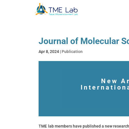
Journal of Molecular 
Apr 8, 2024
|
Publication
New Ar
Internation
TME lab members have published a new research 