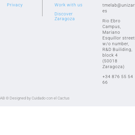
Privacy
Work with us
tmelab@unizar
es
Discover
Zaragoza
Rio Ebro
Campus,
Mariano
Esquillor street
w/o number,
R&D Builiding,
block 4
(50018
Zaragoza)
+34 876 55 54
66
LAB
© Designed by Cuidado con el Cactus