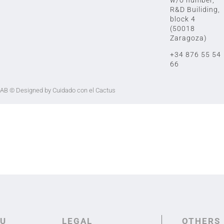
R&D Builiding,
block 4
(50018
Zaragoza)
+34 876 55 54
66
LAB
© Designed by Cuidado con el Cactus
U
LEGAL
OTHERS