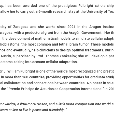
oup, has been awarded one of the prestigious Fulbright scholarship
 allow her to carry out a 9-month research stay at the University of Tex
rsity of Zaragoza and she works since 2021 in the Aragon Institu
Zaragoza, with a predoctoral grant from the Aragón Government. Her th
on the development of mathematical models to simulate cellular adapt
of glioblastoma, the most common and lethal brain tumor. These model
ance and eventually, help clinicians to design optimal treatments. Durin
 Austin, supervised by Prof. Thomas Yankeelov, she will develop a pat
lastoma, taking into account cellular adaptation.
 J. William Fulbright is one of the world’s most recognized and presti
 in more than 160 countries, providing opportunities for graduate stud
al collaboration and connections between countries. A pioneer in scien
the “Premio Príncipe de Asturias de Cooperación Internacional” in 201
knowledge, a little more reason, and a little more compassion into world af
earn at last to live in peace and friendship.”