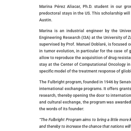
Marina Pérez Aliacar, Ph.D. student in our gr
predoctoral stays in the US. This scholarship will
Austin.
Marina is an industrial engineer by the Unive
Engineering Research (I3A) at the University of 
supervised by Prof. Manuel Doblaré, is focused 
in tumor evolution, in particular for the case 
allow to reproduce the acquisition of drug resist
stay at the Center of Computational Oncology in
specific model of the treatment response of gliob
The Fulbright program, founded in 1946 by Senator
international exchange programs. It offers grants
research, thereby opening the door to internation
and cultural exchange, the program was awarded 
the words of its founder:
“The Fulbright Program aims to bring a little more 
and thereby to increase the chance that nations will l