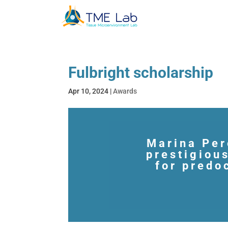
Fulbright scholarship
Apr 10, 2024
|
Awards
Marina Per
prestigiou
for predo