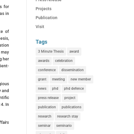
s for
Projects
as in
Publication
Visit
te of
esis,
Tags
ation
3 Minute Thesis
award
s may
g her
awards
celebration
ient-
conference
dissemination
grant
meeting
new member
gious
news
phd
phd defence
y and
tific
press release
project
4. In
publication
publications
research
research stay
fairs
seminar
seminario