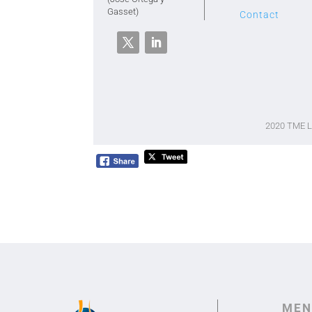
Gasset)
Contact
2020 TME 
MEN