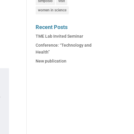
simposio
visit
women in science
Recent Posts
TME Lab Invited Seminar
Conference: “Technology and
Health”
New publication
.