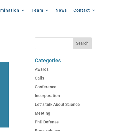
emination
Team
News
Contact
Categories
Awards
Calls
Conference
Incorporation
Let´s talk About Science
Meeting
PhD Defense
Press release