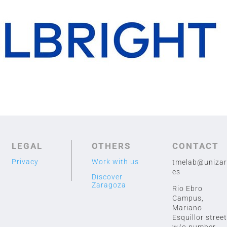
LEGAL
OTHERS
CONTACT
Privacy
Work with us
tmelab@unizar
es
Discover
Zaragoza
Rio Ebro
Campus,
Mariano
Esquillor street
w/o number,