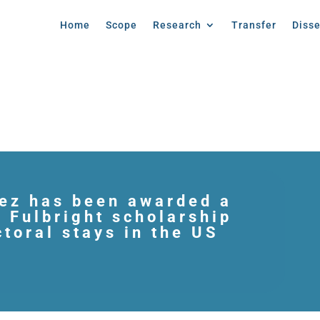
Home
Scope
Research
Transfer
Diss
ez has been awarded a
s Fulbright scholarship
ctoral stays in the US