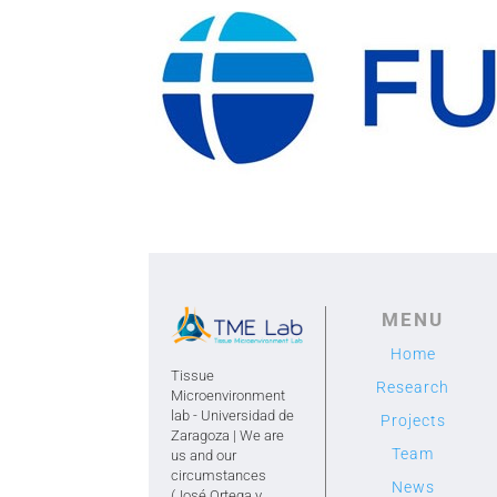
MENU
Home
Tissue
Research
Microenvironment
lab - Universidad de
Projects
Zaragoza | We are
Team
us and our
circumstances
News
(José Ortega y