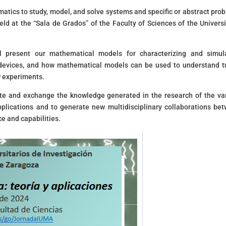
atics to study, model, and solve systems and specific or abstract pro
s held at the “Sala de Grados” of the Faculty of Sciences of the Universi
l present our mathematical models for characterizing and simul
 devices, and how mathematical models can be used to understand 
w experiments.
ate and exchange the knowledge generated in the research of the va
applications and to generate new multidisciplinary collaborations be
ce and capabilities.