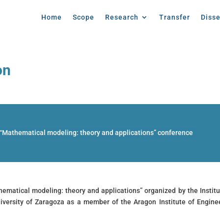
Home
Scope
Research
Transfer
Diss
on
 “Mathematical modeling: theory and applications” conference
hematical modeling: theory and applications” organized by the Institu
iversity of Zaragoza as a member of the Aragon Institute of Engine