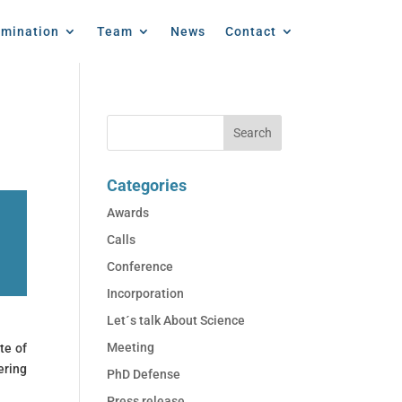
emination
Team
News
Contact
Categories
Awards
Calls
Conference
Incorporation
Let´s talk About Science
Meeting
te of
ering
PhD Defense
Press release