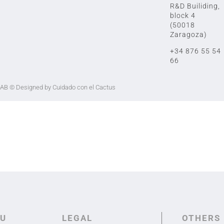
R&D Builiding,
block 4
(50018
Zaragoza)
+34 876 55 54
66
LAB
© Designed by Cuidado con el Cactus
U
LEGAL
OTHERS