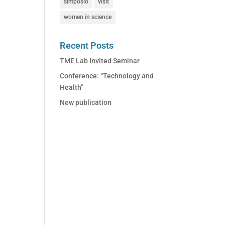
simposio
visit
women in science
Recent Posts
TME Lab Invited Seminar
Conference: “Technology and
Health”
New publication