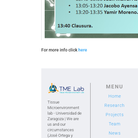
For more info click
here
MENU
Home
Tissue
Research
Microenvironment
lab - Universidad de
Projects
Zaragoza | We are
Team
us and our
circumstances
News
(José Ortega y