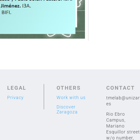
LEGAL
OTHERS
CONTACT
Privacy
Work with us
tmelab@unizar
es
Discover
Zaragoza
Rio Ebro
Campus,
Mariano
Esquillor street
w/o number,