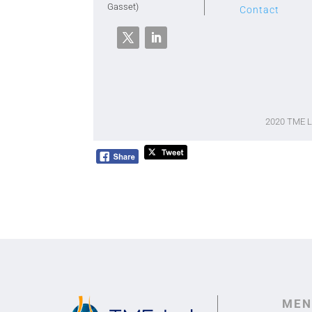
Gasset)
Contact
2020 TME 
MEN