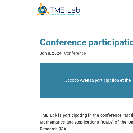
Conference participati
Jan 8, 2024
|
Conference
Jacobo Ayensa participation at the
TME Lab is participating in the conference “Mat
Mathematics and Applications (IUMA) of the Un
Research (I3A).