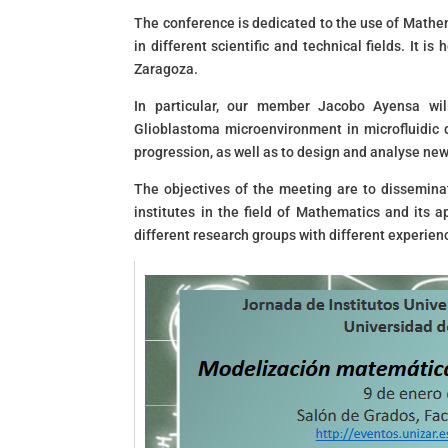
The conference is dedicated to the use of Mathem
in different scientific and technical fields. It i
Zaragoza.
In particular, our member Jacobo Ayensa wil
Glioblastoma microenvironment in microfluidic
progression, as well as to design and analyse ne
The objectives of the meeting are to dissemin
institutes in the field of Mathematics and its 
different research groups with different experien