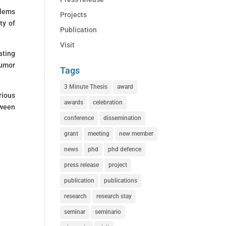
blems
Projects
ty of
Publication
Visit
ating
tumor
Tags
3 Minute Thesis
award
rious
awards
celebration
tween
conference
dissemination
grant
meeting
new member
news
phd
phd defence
press release
project
publication
publications
research
research stay
seminar
seminario