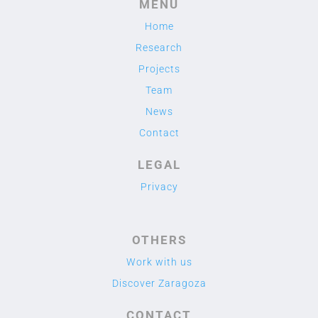
MENU
Home
Research
Projects
Team
News
Contact
LEGAL
Privacy
OTHERS
Work with us
Discover Zaragoza
CONTACT