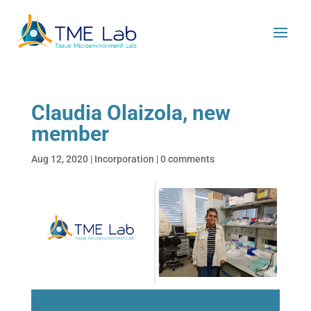
Claudia Olaizola, new
member
Aug 12, 2020
|
Incorporation
|
0 comments