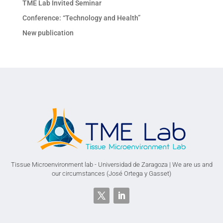
TME Lab Invited Seminar
Conference: “Technology and Health”
New publication
Tissue Microenvironment lab - Universidad de Zaragoza | We are us and
our circumstances (José Ortega y Gasset)