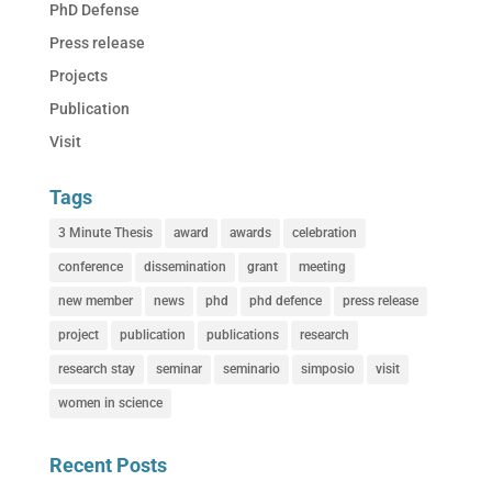
PhD Defense
Press release
Projects
Publication
Visit
Tags
3 Minute Thesis
award
awards
celebration
conference
dissemination
grant
meeting
new member
news
phd
phd defence
press release
project
publication
publications
research
research stay
seminar
seminario
simposio
visit
women in science
Recent Posts