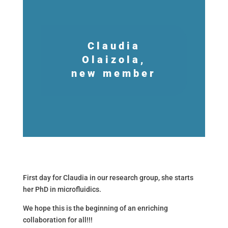
Claudia
Olaizola,
new member
First day for Claudia in our research group, she starts
her PhD in microfluidics.
We hope this is the beginning of an enriching
collaboration for all!!!