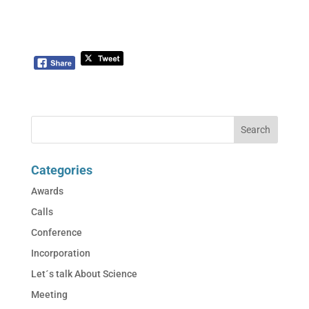
Categories
Awards
Calls
Conference
Incorporation
Let´s talk About Science
Meeting