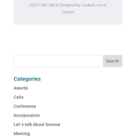
2020 TME LAB
© Designed by Cuidado con el
Cactus
Categories
Awards
Calls
Conference
Incorporation
Let´s talk About Science
Meeting