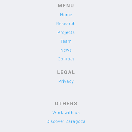
MENU
Home
Research
Projects
Team
News
Contact
LEGAL
Privacy
OTHERS
Work with us
Discover Zaragoza