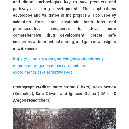
and digital technologies key to new products and
pathways in drug development. The applications
developed and validated in the project will be used by
scientists from both academic institutions and
pharmaceutical companies to drive more
comprehensive drug development, create safe
cosmetics without animal testing, and gain new insights
into diseases.
https://i3a.unizar.es/es/noticias/investigadores-y-
empresas-aragonesas-buscan-modelos-
experimentales-alternativos-los
Photograph credits:
Pedro Moreo (Ebers), Rosa Monge
(Beonchip), Sara Oliván, and Ignacio Ochoa (I3A – IIS
Aragón researchers).