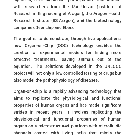
with researchers from the I3A Unizar (Institute of
Research in Engineering of Aragón), the Aragón Health
Research Institute (IIS Aragón), and the biotechnology
companies Beonchip and Ebers.
The goal is to demonstrate, through five applications,
how Organ-on-Chip (OOC) technology enables the
creation of experimental models for finding more
effective treatments, leaving animals out of the
equation. The solutions developed in the UNLOOC
project will not only allow controlled testing of drugs but
also model the pathophysiology of diseases.
Organ-on-Chip is a rapidly advancing technology that
aims to replicate the physiological and functional
properties of human organs and has made significant
strides in recent years. It involves replicating the
physiological and functional properties of human
organs on a microstructured platform with microfluidic
channels coated with living cells that mimic the