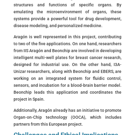
structures and functions of specific organs. By
emulating the microenvironment of organs, these
systems provide a powerful tool for drug development,
disease modeling, and personalized medicine.
Aragón is well represented in this project, contributing
to two of the five applications. On one hand, researchers
from IIS Aragón and Beonchip are involved in developing
intelligent multi-well plates for breast cancer research,
designed for industrial use. On the other hand, I3A-
Unizar researchers, along with Beonchip and EBERS, are
working on an integrated system for fluidic control,
sensors, and incubation for a blood-brain barrier model.
Beonchip leads this application and coordinates the
project in Spain.
Additionally, Aragón already has an initiative to promote
Organ-on-Chip technology (OOCA), which includes
partners from this European project.