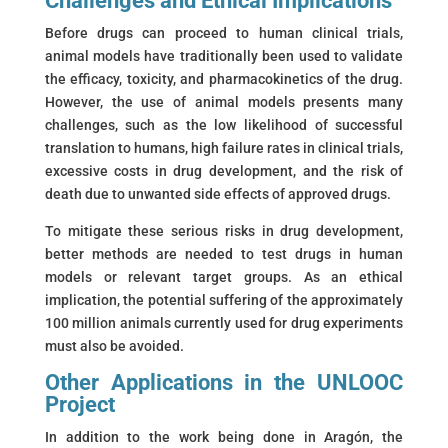
Challenges and Ethical Implications
Before drugs can proceed to human clinical trials,
animal models have traditionally been used to validate
the efficacy, toxicity, and pharmacokinetics of the drug.
However, the use of animal models presents many
challenges, such as the low likelihood of successful
translation to humans, high failure rates in clinical trials,
excessive costs in drug development, and the risk of
death due to unwanted side effects of approved drugs.
To mitigate these serious risks in drug development,
better methods are needed to test drugs in human
models or relevant target groups. As an ethical
implication, the potential suffering of the approximately
100 million animals currently used for drug experiments
must also be avoided.
Other Applications in the UNLOOC
Project
In addition to the work being done in Aragón, the