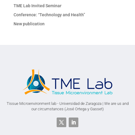
TME Lab Invited Seminar
Conference: “Technology and Health”
New publication
Tissue Microenvironment lab - Universidad de Zaragoza | We are us and
our circumstances (José Ortega y Gasset)