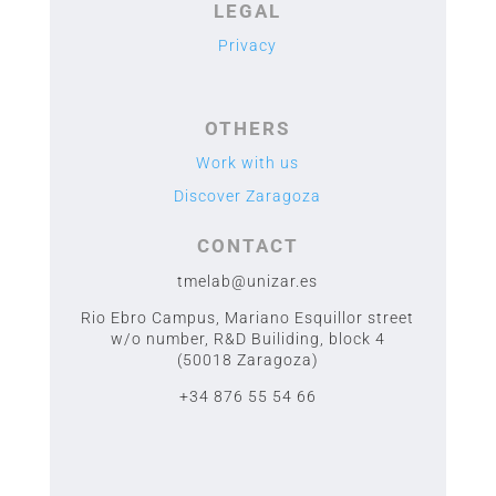
LEGAL
Privacy
OTHERS
Work with us
Discover Zaragoza
CONTACT
tmelab@unizar.es
Rio Ebro Campus, Mariano Esquillor street
w/o number,
R&D Builiding, block 4
(50018 Zaragoza)
+34 876 55 54 66