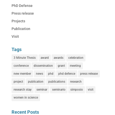
PhD Defense
Press release
Projects
Publication
Visit
Tags
3 Minute Thesis
award
awards
celebration
conference
dissemination
grant
meeting
new member
news
phd
phd defence
press release
project
publication
publications
research
research stay
seminar
seminario
simposio
visit
women in science
Recent Posts