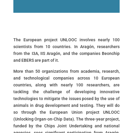
The European project UNLOOC involves nearly 100
scientists from 10 countries. In Aragón, researchers
from the I3A, IIS Aragón, and the companies Beonchip
and EBERS are part of it.
More than 50 organizations from academia, research,
and technological companies across 10 European
countries, along with nearly 100 researchers, are
tackling the challenge of developing innovative
technologies to mitigate the issues posed by the use of
animals in drug development and testing. They will do
so through the European Union project UNLOOC
(Unlocking Organ-on-Chip Data). The three-year project,
funded by the Chips Joint Undertaking and national
agencies, sees significant participation from Aragón,