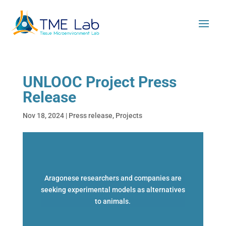
UNLOOC Project Press
Release
Nov 18, 2024
|
Press release
,
Projects
Aragonese researchers and companies are
seeking experimental models as alternatives
to animals.