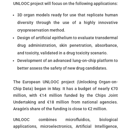
UNLOOC project will focus on the following applications:
3D organ models ready for use that replicate human
diversity through the use of a highly innovative
cryopreservation method.
Design of artificial epithelium to evaluate transdermal
drug administration, skin penetration, absorbance,
and toxicity, validated in a drug toxicity scenario.
Development of an advanced lung-on-chip platform to
better assess the safety of new drug candidates.
The European UNLOOC project (Unlocking Organ-on-
Chip Data) began in May. It has a budget of nearly €70
million, with €14 million funded by the Chips Joint
Undertaking and €18 million from national agencies.
Aragón’s share of the funding is close to €2 million.
UNLOOC combines microfluidics, biological
applications, microelectronics, Artificial Intelligence,