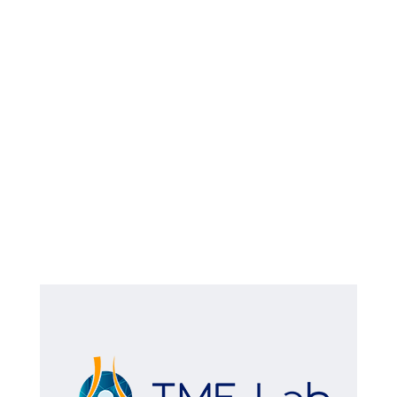
WhatsApp Image 2024-10-25 at
13.41.50