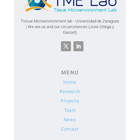
Tissue Microenvironment lab - Universidad de Zaragoza
| We are us and our circumstances (José Ortega y
Gasset)
MENU
Home
Research
Projects
Team
News
Contact