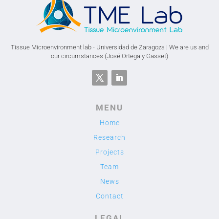
Tissue Microenvironment lab - Universidad de Zaragoza | We are us and
our circumstances (José Ortega y Gasset)
MENU
Home
Research
Projects
Team
News
Contact
LEGAL