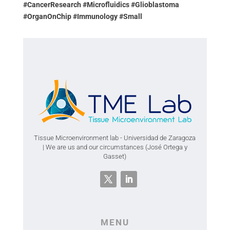
#CancerResearch #Microfluidics #Glioblastoma
#OrganOnChip #Immunology #Small
Tissue Microenvironment lab - Universidad de Zaragoza
| We are us and our circumstances (José Ortega y
Gasset)
MENU