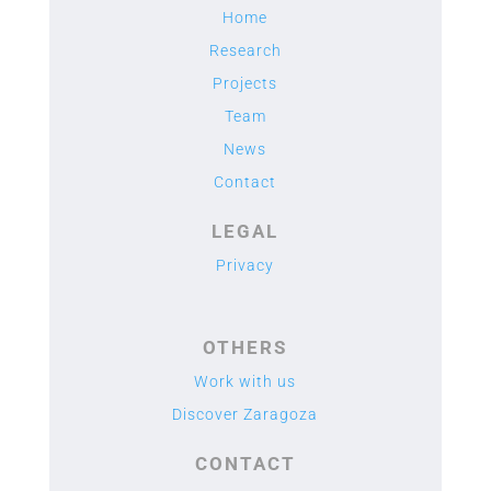
Home
Research
Projects
Team
News
Contact
LEGAL
Privacy
OTHERS
Work with us
Discover Zaragoza
CONTACT