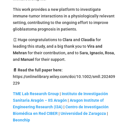
This work provides a new platform to investigate
immune-tumor interactions in a physiologically relevant
setting, contributing to the ongoing effort to improve
glioblastoma prognosis in patients.
👏 Huge congratulations to
Clara
and
Claudia
for
leading this study, and a big thank you to
Vira and
Mehran
for their contribution
,
and to
Sara, Ignacio, Rosa
,
and
Manuel
for their support.
📄
Read the full paper here:
https://onlinelibrary.wiley.com/doi/10.1002/smll.202409
229
TME Lab Research Group
|
Instituto de Investigación
Sanitaria Aragón – IIS Aragón
|
Aragon Institute of
Engineering Research (I3A)
|
Centro de Investigación
Biomédica en Red CIBER
|
Universidad de Zaragoza
|
Beonchip