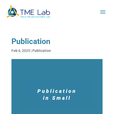
Publication
Feb 6, 2025
|
Publication
Publication
in Small