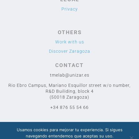
Privacy
OTHERS
Work with us
Discover Zaragoza
CONTACT
tmelab@unizar.es
Rio Ebro Campus, Mariano Esquillor street w/o number,
R&D Builiding, block 4
(50018 Zaragoza)
+34 876 55 54 66
Usamos cookies para mejorar tu experiencia. Si sigues
navegando entendemos que aceptas su uso.