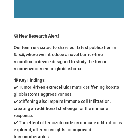
🚀
New Research Alert!
Our team is excited to share our latest publication in
Small
, where we introduce a novel barrier-free
microfluidic device designed to study the tumor
microenvironment in glioblastoma.
🧠
Key Findings:
✔
Tumor-driven extracellular matrix stiffening boosts
glioblastoma aggressiveness.
✔️ Stiffening also impairs immune cell infiltration,
creating an additional challenge for the immune
response.
✔️ The effect of temozolomide on immune infiltration is
explored, offering insights for improved
immunotherapies.