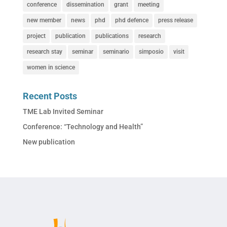
conference
dissemination
grant
meeting
new member
news
phd
phd defence
press release
project
publication
publications
research
research stay
seminar
seminario
simposio
visit
women in science
Recent Posts
TME Lab Invited Seminar
Conference: “Technology and Health”
New publication