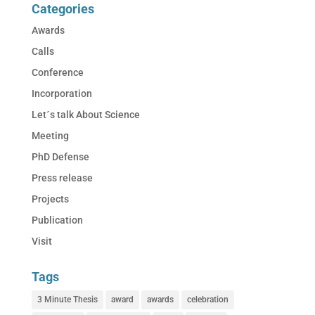
Categories
Awards
Calls
Conference
Incorporation
Let´s talk About Science
Meeting
PhD Defense
Press release
Projects
Publication
Visit
Tags
3 Minute Thesis
award
awards
celebration