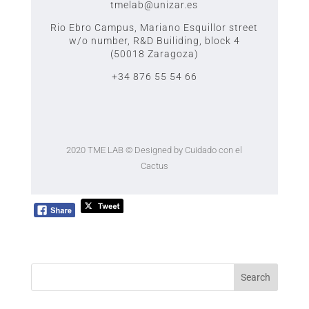
tmelab@unizar.es
Rio Ebro Campus, Mariano Esquillor street
w/o number,
R&D Builiding, block 4
(50018 Zaragoza)
+34 876 55 54 66
2020 TME LAB
© Designed by Cuidado con el
Cactus