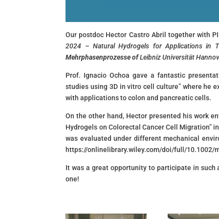
Our postdoc Hector Castro Abril together with P
2024 – Natural Hydrogels for Applications in 
Mehrphasenprozesse of
Leibniz Universität Hanno
Prof. Ignacio Ochoa gave a fantastic presentat
studies using 3D in vitro cell culture” where he 
with applications to colon and pancreatic cells.
On the other hand, Hector presented his work en
Hydrogels on Colorectal Cancer Cell Migration” in
was evaluated under different mechanical envi
https://onlinelibrary.wiley.com/doi/full/10.100
It was a great opportunity to participate in such
one!