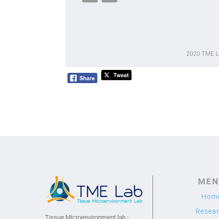
2020 TME 
MEN
Hom
Resea
Tissue Microenvironment lab -