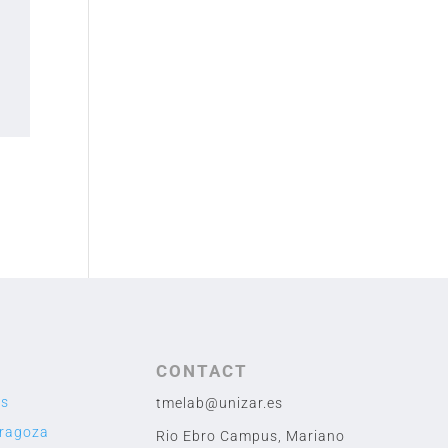
CONTACT
us
tmelab@unizar.es
aragoza
Rio Ebro Campus, Mariano