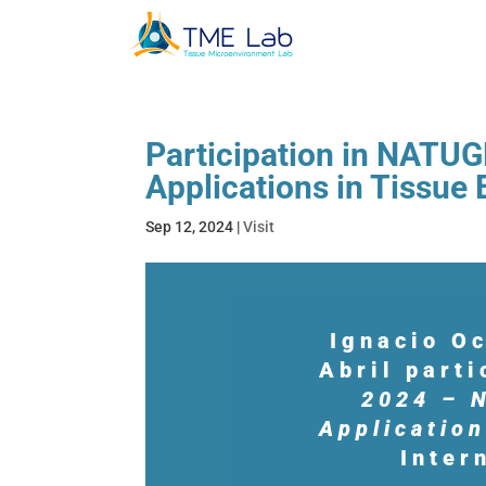
Participation in NATUG
Applications in Tissue
Sep 12, 2024
|
Visit
Ignacio O
Abril part
2024 – N
Application
Inter