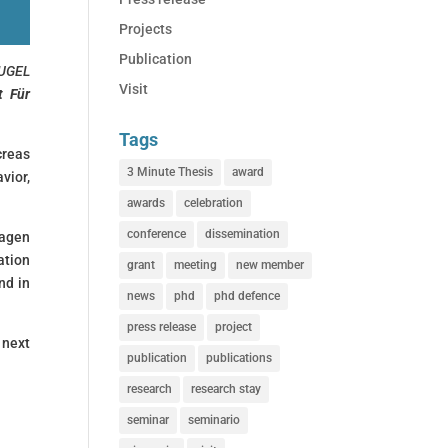
Projects
Publication
UGEL
Visit
t Für
Tags
creas
3 Minute Thesis
award
vior,
awards
celebration
conference
dissemination
lagen
ation
grant
meeting
new member
nd in
news
phd
phd defence
press release
project
 next
publication
publications
research
research stay
seminar
seminario