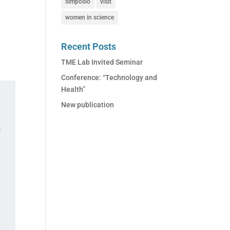
simposio
visit
women in science
Recent Posts
TME Lab Invited Seminar
Conference: “Technology and
Health”
New publication
.