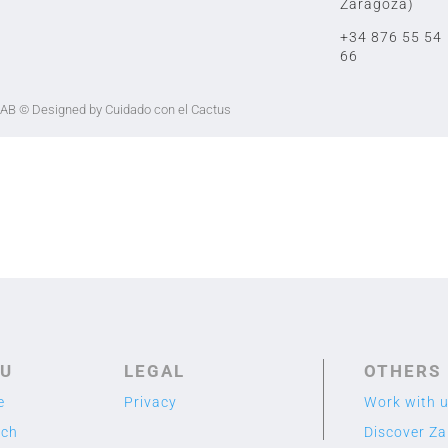
Zaragoza)
+34 876 55 54
66
LAB
© Designed by Cuidado con el Cactus
U
LEGAL
OTHERS
e
Privacy
Work with 
rch
Discover Z