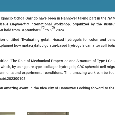
I Ignacio Ochoa Garrido have been in Hannover taking part in the
NAT
Tissue Engineering
International Workshop, organized by the
Institu
rd
th
ver
held from September 3
to 5
2024.
ion entitled “Evaluating gelatin-based hydrogels for colon and pan
explained how metacrylated gelatin-based hydrogels can alter cell beha
titled “The Role of Mechanical Properties and Structure of Type I Col
 which, by using pure type I collagen hydrogels, CRC spheroid cell migr
ronments and experimental conditions. This amazing work can be fou
2/mabi.202300108
 an amazing event in the nice city of Hannover! Looking forward to the