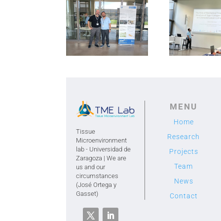
hannover2
hannover he
MENU
Home
Tissue
Research
Microenvironment
lab - Universidad de
Projects
Zaragoza | We are
Team
us and our
circumstances
News
(José Ortega y
Gasset)
Contact