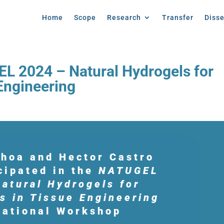
Home
Scope
Research
Transfer
Diss
EL 2024 – Natural Hydrogels for
 Engineering
choa and Hector Castro
icipated in the
NATUGEL
atural Hydrogels for
s in Tissue Engineering
national Workshop