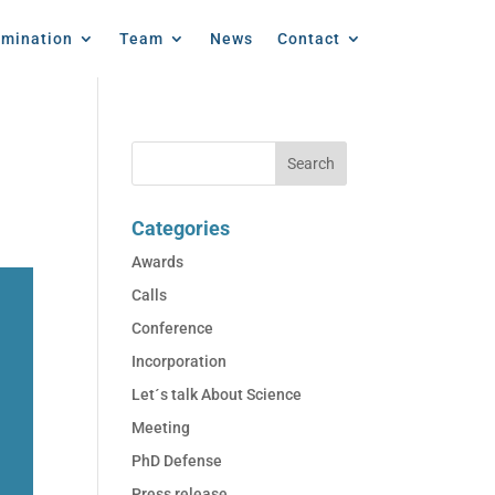
emination
Team
News
Contact
Categories
Awards
Calls
Conference
Incorporation
Let´s talk About Science
Meeting
PhD Defense
Press release