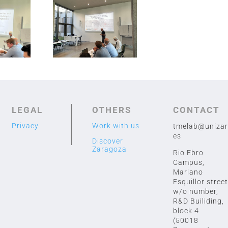
hannover iñaki
ctor
LEGAL
OTHERS
CONTACT
Privacy
Work with us
tmelab@unizar
es
Discover
Zaragoza
Rio Ebro
Campus,
Mariano
Esquillor street
w/o number,
R&D Builiding,
block 4
(50018