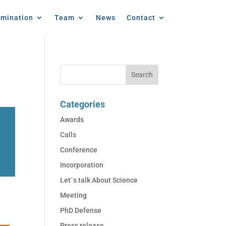
emination
Team
News
Contact
Categories
Awards
Calls
Conference
Incorporation
Let´s talk About Science
Meeting
PhD Defense
Press release