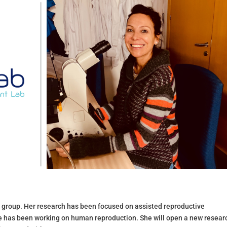
r group. Her research
has been focused on assisted reproductive
he has been working on human reproduction. She will open a new resear