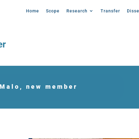
Home
Scope
Research
Transfer
Diss
er
 Malo, new member