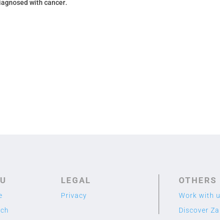
diagnosed with cancer
.
U
LEGAL
OTHERS
e
Privacy
Work with 
rch
Discover Z