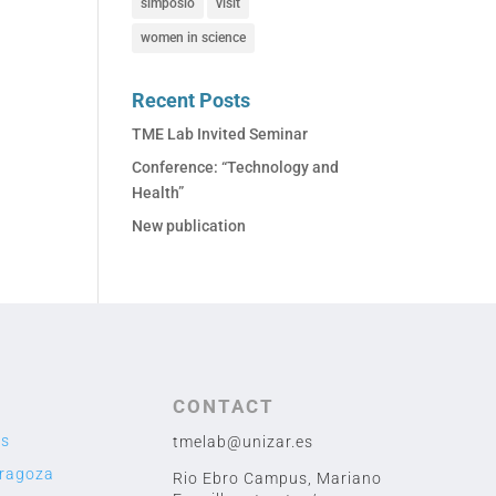
simposio
visit
women in science
Recent Posts
TME Lab Invited Seminar
Conference: “Technology and
Health”
New publication
CONTACT
us
tmelab@unizar.es
aragoza
Rio Ebro Campus, Mariano