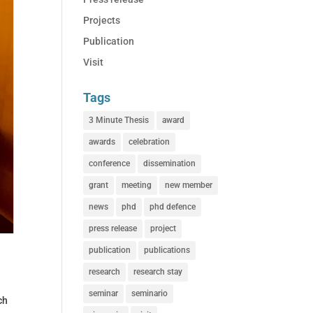
Projects
Publication
Visit
Tags
3 Minute Thesis
award
awards
celebration
conference
dissemination
grant
meeting
new member
news
phd
phd defence
press release
project
publication
publications
research
research stay
seminar
seminario
ch