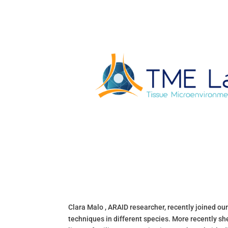
Clara Malo , ARAID researcher, recently joined ou
techniques in different species. More recently s