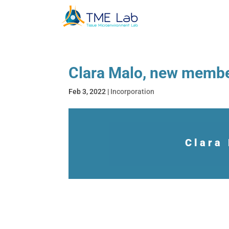
Clara Malo, new memb
Feb 3, 2022
|
Incorporation
Clara