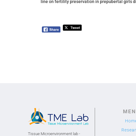
line on fertility preservation
in prepubertal girls 
MEN
Hom
Resea
Tissue Microenvironment lab -