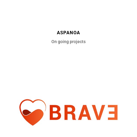
ASPANOA
On going projects