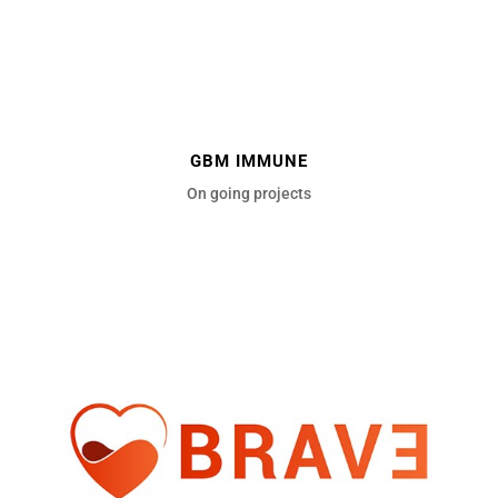
GBM IMMUNE
On going projects