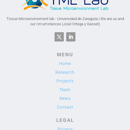
Tissue Microenvironment lab - Universidad de Zaragoza | We are us and
our circumstances (José Ortega y Gasset)
MENU
Home
Research
Projects
Team
News
Contact
LEGAL
Privacy