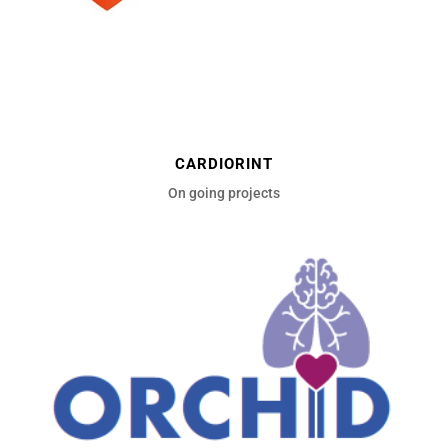
CARDIORINT
On going projects