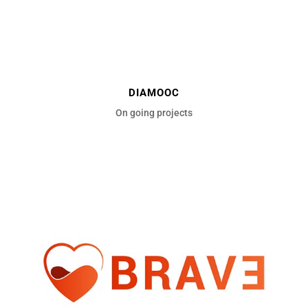
DIAMOOC
On going projects