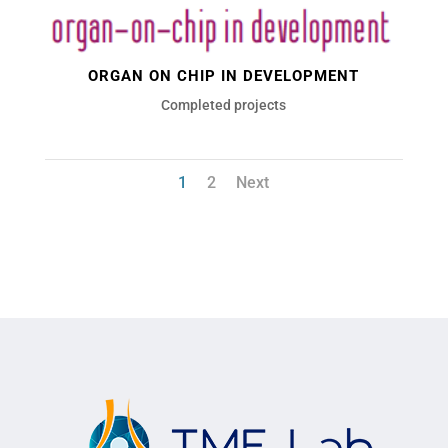
ORGAN ON CHIP IN DEVELOPMENT
Completed projects
1
2
Next