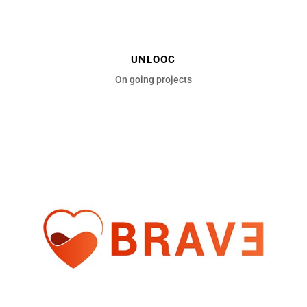
UNLOOC
On going projects