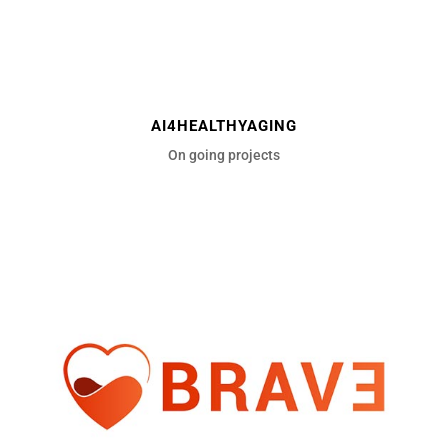
AI4HEALTHYAGING
On going projects