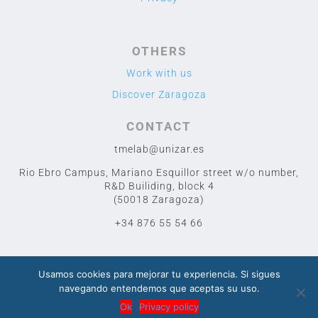
OTHERS
Work with us
Discover Zaragoza
CONTACT
tmelab@unizar.es
Rio Ebro Campus, Mariano Esquillor street w/o number,
R&D Builiding, block 4
(50018 Zaragoza)
+34 876 55 54 66
Usamos cookies para mejorar tu experiencia. Si sigues
navegando entendemos que aceptas su uso.
2020 TME LAB
© Designed by Cuidado con el Cactus
Ok
Privacy policy