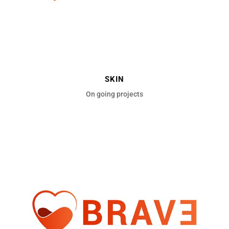
SKIN
On going projects