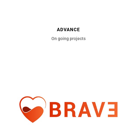
ADVANCE
On going projects