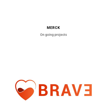
MERCK
On going projects