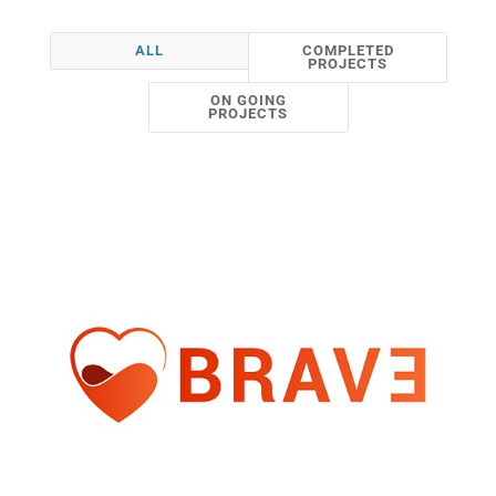
ALL
COMPLETED
PROJECTS
ON GOING
PROJECTS