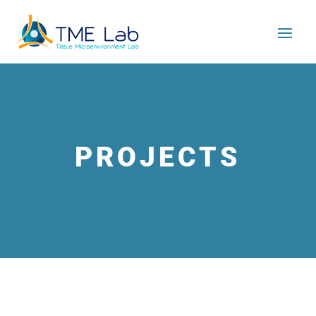
PROJECTS