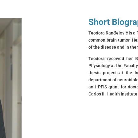
Short Biogr
Teodora Ranđelović is a 
common brain tumor. Her 
of the disease and in th
Teodora received her B
Physiology at the Faculty
thesis project at the In
department of neurobiolo
an i-PFIS grant for doc
Carlos III Health Institute