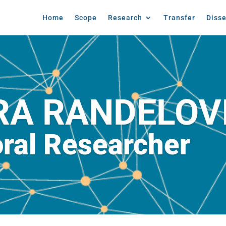
Home
Scope
Research
Transfer
Diss
RA RANDELOV
ral Researcher