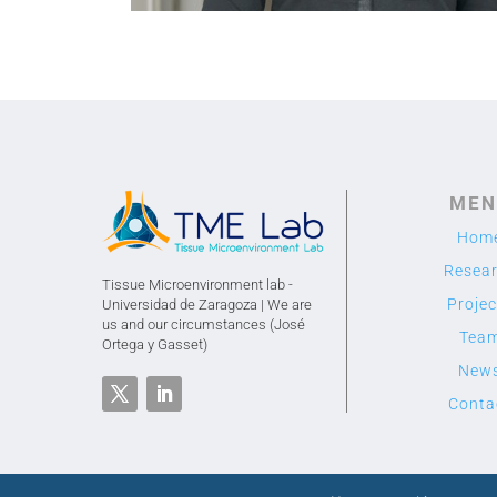
MEN
Hom
Resea
Tissue Microenvironment lab -
Projec
Universidad de Zaragoza | We are
us and our circumstances (José
Tea
Ortega y Gasset)
New
Conta