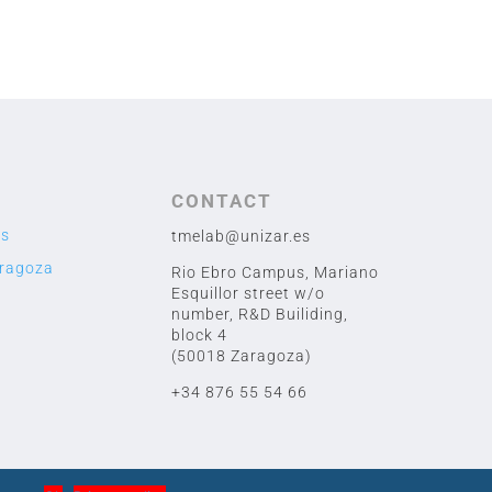
CONTACT
us
tmelab@unizar.es
aragoza
Rio Ebro Campus, Mariano
Esquillor street w/o
number,
R&D Builiding,
block 4
(50018 Zaragoza)
+34 876 55 54 66