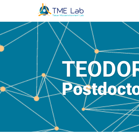
TEODO
Postdocto