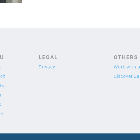
U
LEGAL
OTHERS
e
Privacy
Work with 
rch
Discover Z
ts
m
s
ct
2020 TME LAB
© Designed by Cuidado con el Cactus