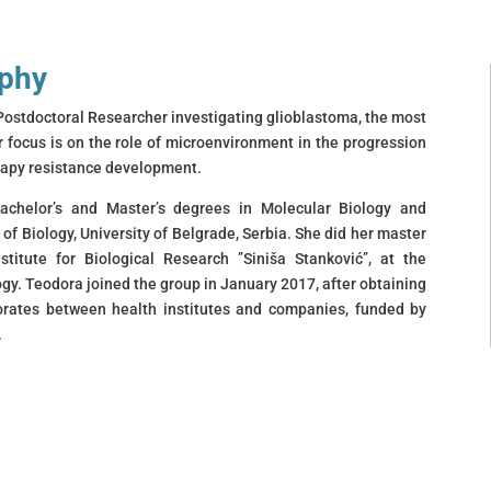
aphy
Postdoctoral Researcher investigating glioblastoma, the most
focus is on the role of microenvironment in the progression
erapy resistance development.
achelor’s and Master’s degrees in Molecular Biology and
 of Biology, University of Belgrade, Serbia. She did her master
stitute for Biological Research ’’Siniša Stanković’’, at the
gy. Teodora joined the group in January 2017, after obtaining
torates between health institutes and companies, funded by
.