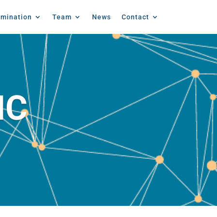
emination
Team
News
Contact
IC