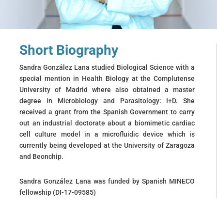
Short Biography
Sandra González Lana studied Biological Science with a
special mention in Health Biology at the Complutense
University of Madrid where also obtained a master
degree in Microbiology and Parasitology: I+D. She
received a grant from the Spanish Government to carry
out an industrial doctorate about a biomimetic cardiac
cell culture model in a microfluidic device which is
currently being developed at the University of Zaragoza
and Beonchip.
Sandra González Lana was funded by Spanish MINECO
fellowship (DI-17-09585)