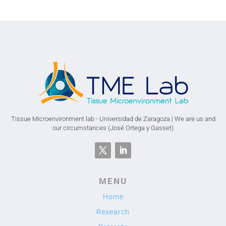
Tissue Microenvironment lab - Universidad de Zaragoza | We are us and
our circumstances (José Ortega y Gasset)
MENU
Home
Research