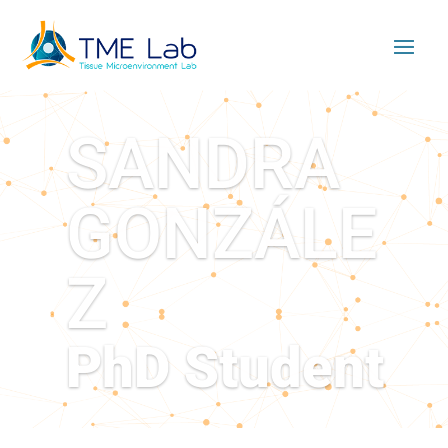
SANDRA
GONZÁLE
Z
PhD Student