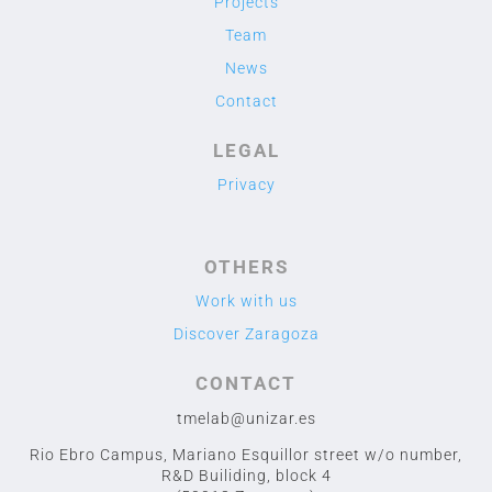
Projects
Team
News
Contact
LEGAL
Privacy
OTHERS
Work with us
Discover Zaragoza
CONTACT
tmelab@unizar.es
Rio Ebro Campus, Mariano Esquillor street w/o number,
R&D Builiding, block 4