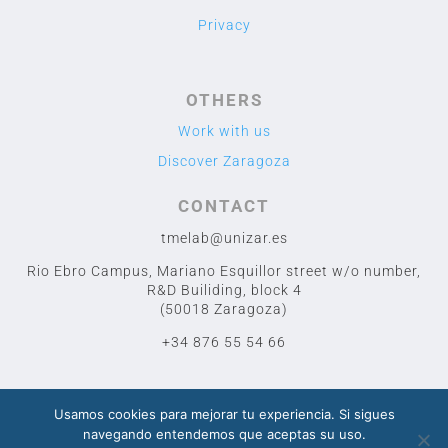
Privacy
OTHERS
Work with us
Discover Zaragoza
CONTACT
tmelab@unizar.es
Rio Ebro Campus, Mariano Esquillor street w/o number,
R&D Builiding, block 4
(50018 Zaragoza)
+34 876 55 54 66
Usamos cookies para mejorar tu experiencia. Si sigues
navegando entendemos que aceptas su uso.