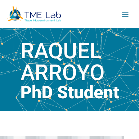
RAQUEL
ARROYO
PhD Student