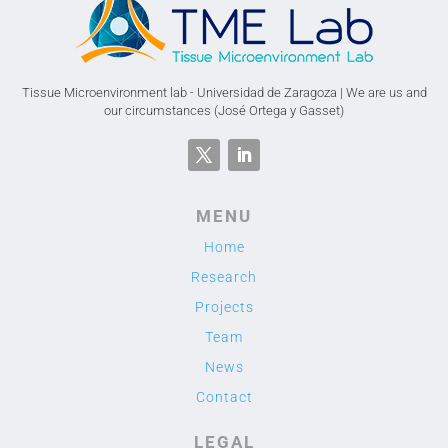
Tissue Microenvironment lab - Universidad de Zaragoza | We are us and
our circumstances (José Ortega y Gasset)
MENU
Home
Research
Projects
Team
News
Contact
LEGAL