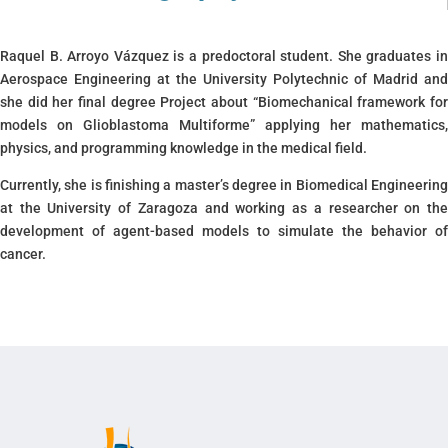
Raquel B. Arroyo Vázquez is a predoctoral student. She graduates in
Aerospace Engineering at the University Polytechnic of Madrid and
she did her final degree Project about “Biomechanical framework for
models on Glioblastoma Multiforme” applying her mathematics,
physics, and programming knowledge in the medical field.
Currently, she is finishing a master’s degree in Biomedical Engineering
at the University of Zaragoza and working as a researcher on the
development of agent-based models to simulate the behavior of
cancer.