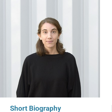
Short Biography