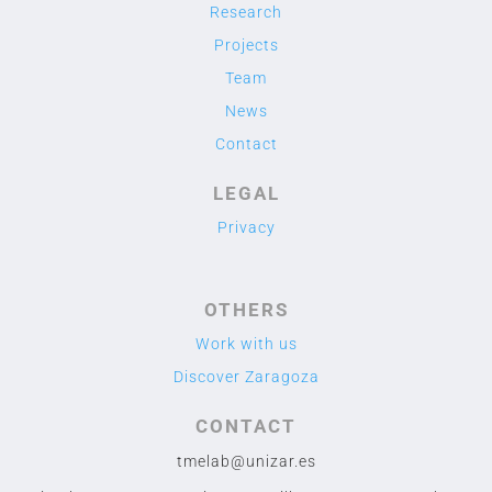
Research
Projects
Team
News
Contact
LEGAL
Privacy
OTHERS
Work with us
Discover Zaragoza
CONTACT
tmelab@unizar.es