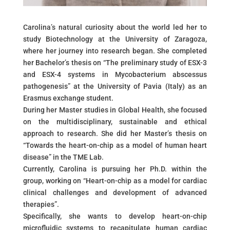
Carolina’s natural curiosity about the world led her to
study Biotechnology at the University of Zaragoza,
where her journey into research began. She completed
her Bachelor’s thesis on “The preliminary study of ESX-3
and ESX-4 systems in Mycobacterium abscessus
pathogenesis” at the University of Pavia (Italy) as an
Erasmus exchange student.
During her Master studies in Global Health, she focused
on the multidisciplinary, sustainable and ethical
approach to research. She did her Master’s thesis on
“Towards the heart-on-chip as a model of human heart
disease” in the TME Lab.
Currently, Carolina is pursuing her Ph.D. within the
group, working on “Heart-on-chip as a model for cardiac
clinical challenges and development of advanced
therapies”.
Specifically, she wants to develop heart-on-chip
microfluidic systems to recapitulate human cardiac