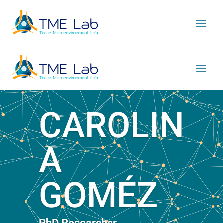
CAROLIN
A
GOMÉZ
PhD Researcher