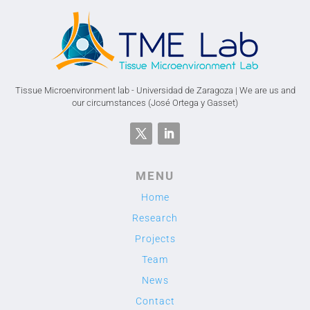
Tissue Microenvironment lab - Universidad de Zaragoza | We are us and
our circumstances (José Ortega y Gasset)
MENU
Home
Research
Projects
Team
News
Contact