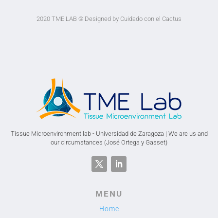
2020 TME LAB
© Designed by Cuidado con el Cactus
Tissue Microenvironment lab - Universidad de Zaragoza | We are us and
our circumstances (José Ortega y Gasset)
MENU
Home