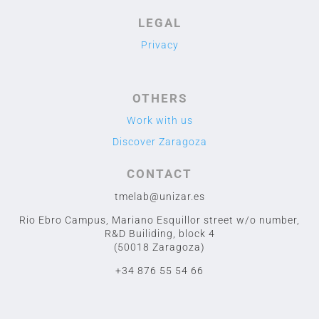
LEGAL
Privacy
OTHERS
Work with us
Discover Zaragoza
CONTACT
tmelab@unizar.es
Rio Ebro Campus, Mariano Esquillor street w/o number,
R&D Builiding, block 4
(50018 Zaragoza)
+34 876 55 54 66