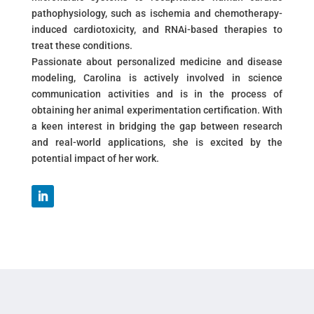
pathophysiology, such as ischemia and chemotherapy-
induced cardiotoxicity, and RNAi-based therapies to
treat these conditions.
Passionate about personalized medicine and disease
modeling, Carolina is actively involved in science
communication activities and is in the process of
obtaining her animal experimentation certification. With
a keen interest in bridging the gap between research
and real-world applications, she is excited by the
potential impact of her work.