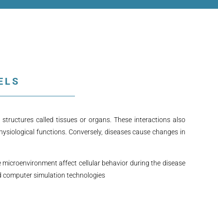
ELS
structures called tissues or organs. These interactions also
hysiological functions. Conversely, diseases cause changes in
e microenvironment affect cellular behavior during the disease
nd computer simulation technologies