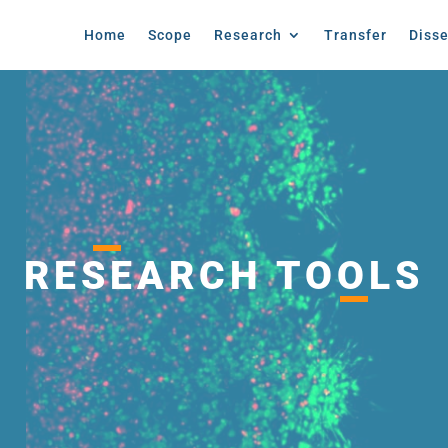
Home
Scope
Research
Transfer
Diss
RESEARCH TOOLS