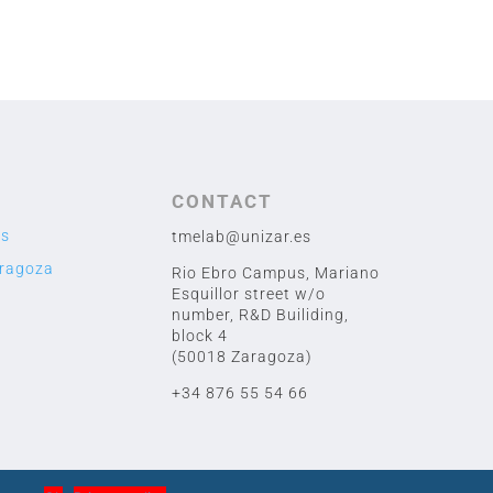
CONTACT
us
tmelab@unizar.es
aragoza
Rio Ebro Campus, Mariano
Esquillor street w/o
number,
R&D Builiding,
block 4
(50018 Zaragoza)
+34 876 55 54 66