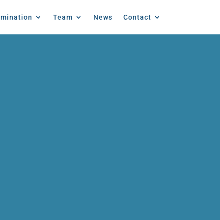
emination
Team
News
Contact