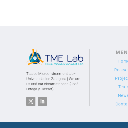
MEN
Hom
Resea
Tissue Microenvironment lab -
Projec
Universidad de Zaragoza | We are
us and our circumstances (José
Tea
Ortega y Gasset)
New
Conta