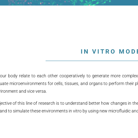
IN VITRO MOD
 our body relate to each other cooperatively to generate more complex 
uate microenvironments for cells, tissues, and organs to perform their p
ironment and vice versa.
ective of this line of research is to understand better how changes in th
and to simulate these environments in vitro by using new microfluidic a