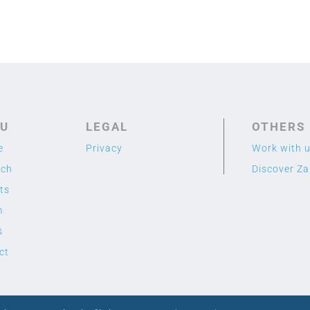
U
LEGAL
OTHERS
e
Privacy
Work with 
rch
Discover Z
ts
m
s
ct
2020 TME LAB
© Designed by Cuidado con el Cactus