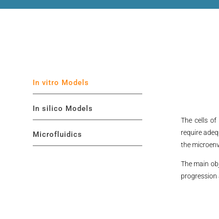
In vitro Models
In silico Models
The cells of
require adeq
Microfluidics
the microenv
The main obj
progression 