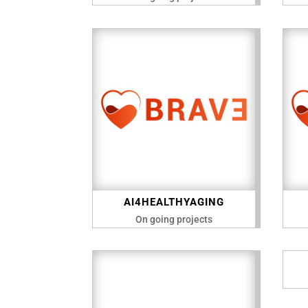
AI4HEALTHYAGING
On going projects