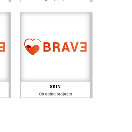
SKIN
On going projects