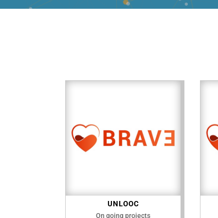
UNLOOC
On going projects