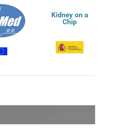
Kidney on a
Chip