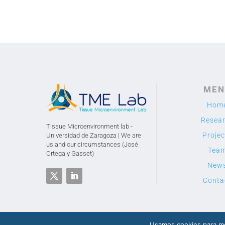
MEN
Hom
Resea
Tissue Microenvironment lab -
Projec
Universidad de Zaragoza | We are
us and our circumstances (José
Tea
Ortega y Gasset)
New
Conta
Usamos cookies para me