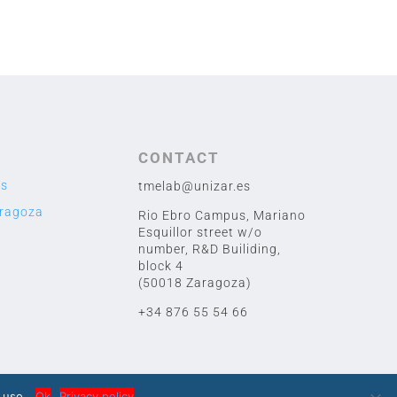
CONTACT
us
tmelab@unizar.es
aragoza
Rio Ebro Campus, Mariano
Esquillor street w/o
number,
R&D Builiding,
block 4
(50018 Zaragoza)
+34 876 55 54 66
 uso.
Ok
Privacy policy