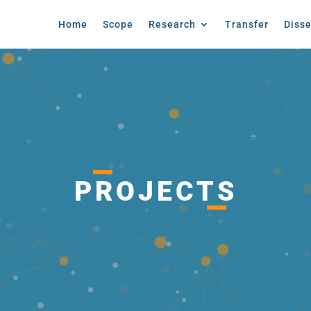
Home
Scope
Research
Transfer
Diss
PROJECTS