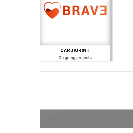
CARDIORINT
On going projects