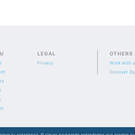
U
LEGAL
OTHERS
e
Privacy
Work with 
rch
Discover Z
ts
m
s
ct
2020 TME LAB
© Designed by Cuidado con el Cactus
jorar tu experiencia. Si sigues navegando entendemos que aceptas su