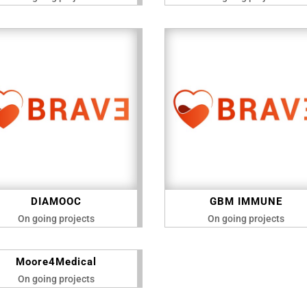
DIAMOOC
GBM IMMUNE
On going projects
On going projects
Moore4Medical
On going projects