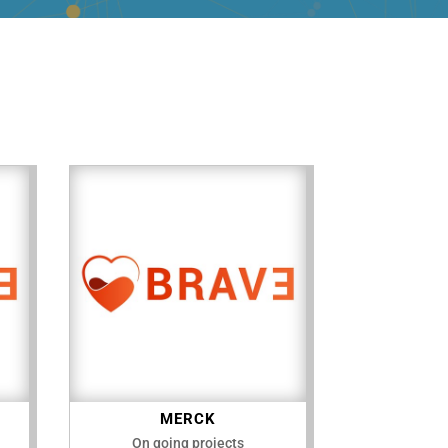
MERCK
On going projects