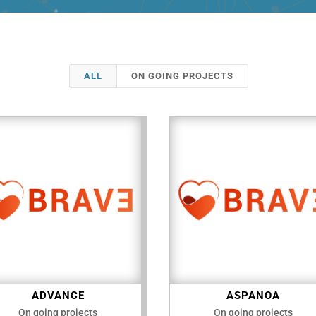
ALL
ON GOING PROJECTS
ADVANCE
ASPANOA
On going projects
On going projects