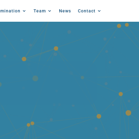
emination
Team
News
Contact