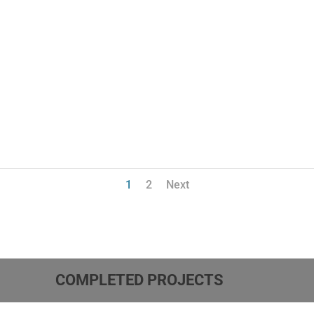
1
2
Next
COMPLETED PROJECTS