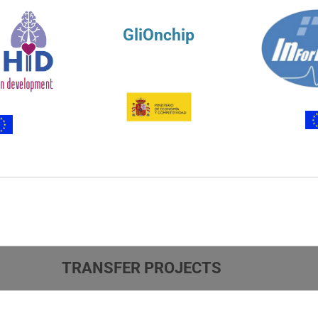
GliOnchip
TRANSFER PROJECTS